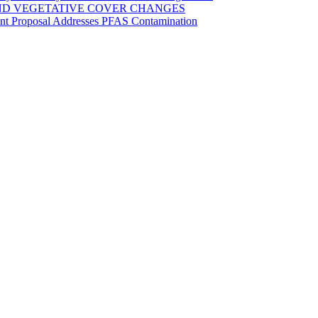
ND VEGETATIVE COVER CHANGES
ent Proposal Addresses PFAS Contamination