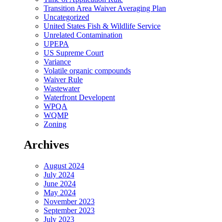
Transition Area Waiver Averaging Plan
Uncategorized
United States Fish & Wildlife Service
Unrelated Contamination
UPEPA
US Supreme Court
Variance
Volatile organic compounds
Waiver Rule
Wastewater
Waterfront Developent
WPQA
WQMP
Zoning
Archives
August 2024
July 2024
June 2024
May 2024
November 2023
September 2023
July 2023