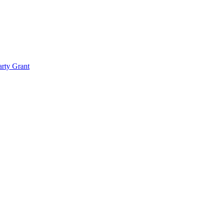
rty Grant