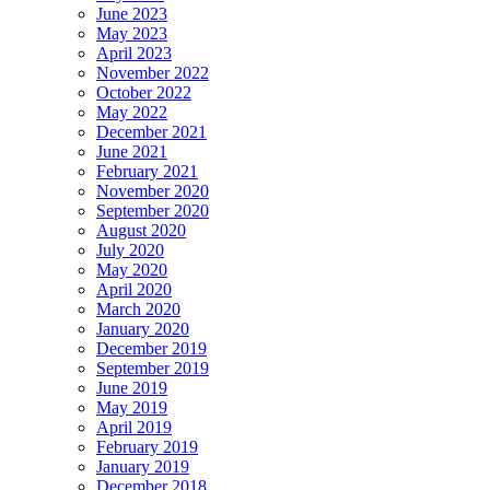
June 2023
May 2023
April 2023
November 2022
October 2022
May 2022
December 2021
June 2021
February 2021
November 2020
September 2020
August 2020
July 2020
May 2020
April 2020
March 2020
January 2020
December 2019
September 2019
June 2019
May 2019
April 2019
February 2019
January 2019
December 2018