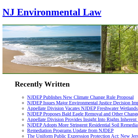
NJ Environmental Law
Recently Written
NJDEP Publishes New Climate Change Rule Proposal
NJDEP Issues Major Environmental Justice Decision Imp
Appellate Division Vacates NJDEP Freshwater Wetlan
NJDEP Proposes Bald Eagle Removal and Other Changes
Appellate Division Provides Insight Into Rights Inherent
NJDEP Adopts More Stringent Residential Soil Remediat
Remediation Programs Update from NJDEP
The Uniform Public Expression Protection Act: New Jer