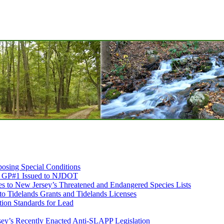
osing Special Conditions
ds GP#1 Issued to NJDOT
 to New Jersey’s Threatened and Endangered Species Lists
 to Tidelands Grants and Tidelands Licenses
ion Standards for Lead
sey’s Recently Enacted Anti-SLAPP Legislation