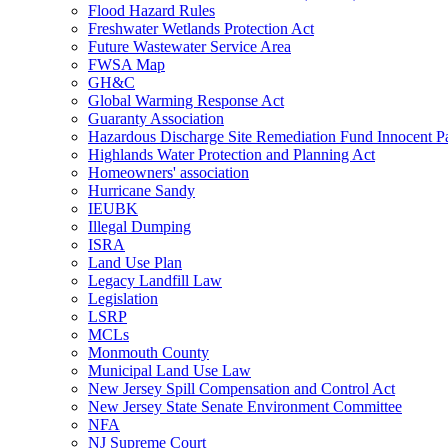
Flood Hazard Rules
Freshwater Wetlands Protection Act
Future Wastewater Service Area
FWSA Map
GH&C
Global Warming Response Act
Guaranty Association
Hazardous Discharge Site Remediation Fund Innocent Pa
Highlands Water Protection and Planning Act
Homeowners' association
Hurricane Sandy
IEUBK
Illegal Dumping
ISRA
Land Use Plan
Legacy Landfill Law
Legislation
LSRP
MCLs
Monmouth County
Municipal Land Use Law
New Jersey Spill Compensation and Control Act
New Jersey State Senate Environment Committee
NFA
NJ Supreme Court