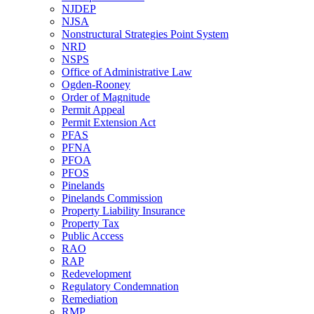
NJDEP
NJSA
Nonstructural Strategies Point System
NRD
NSPS
Office of Administrative Law
Ogden-Rooney
Order of Magnitude
Permit Appeal
Permit Extension Act
PFAS
PFNA
PFOA
PFOS
Pinelands
Pinelands Commission
Property Liability Insurance
Property Tax
Public Access
RAO
RAP
Redevelopment
Regulatory Condemnation
Remediation
RMP