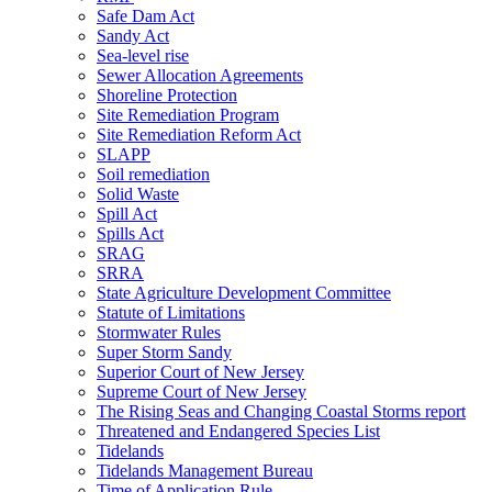
Safe Dam Act
Sandy Act
Sea-level rise
Sewer Allocation Agreements
Shoreline Protection
Site Remediation Program
Site Remediation Reform Act
SLAPP
Soil remediation
Solid Waste
Spill Act
Spills Act
SRAG
SRRA
State Agriculture Development Committee
Statute of Limitations
Stormwater Rules
Super Storm Sandy
Superior Court of New Jersey
Supreme Court of New Jersey
The Rising Seas and Changing Coastal Storms report
Threatened and Endangered Species List
Tidelands
Tidelands Management Bureau
Time of Application Rule