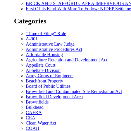
BRICK AND STAFFORD CAFRA IMPERVIOUS A
First Of Its Kind With More To Follow: NJDEP Settlem
Categories
"Time of Filing" Rule
A-901
Administrative Law Judge
Administrative Procedures Act
Affordable Housing
Agriculture Retention and Development Act
Appellate Court
Appellate Division
Army Corps of Engineers
Beachfront Property
Board of Public Utilities
Brownfield and Contaminated Site Remediation Act
Brownfield Development Area
Brownfields
Bulkhead
CAFRA
CEA
Clean Water Act
COAH