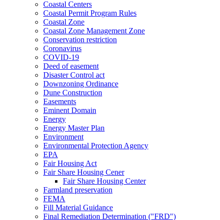
Coastal Centers
Coastal Permit Program Rules
Coastal Zone
Coastal Zone Management Zone
Conservation restriction
Coronavirus
COVID-19
Deed of easement
Disaster Control act
Downzoning Ordinance
Dune Construction
Easements
Eminent Domain
Energy
Energy Master Plan
Environment
Environmental Protection Agency
EPA
Fair Housing Act
Fair Share Housing Cener
Fair Share Housing Center
Farmland preservation
FEMA
Fill Material Guidance
Final Remediation Determination ("FRD")