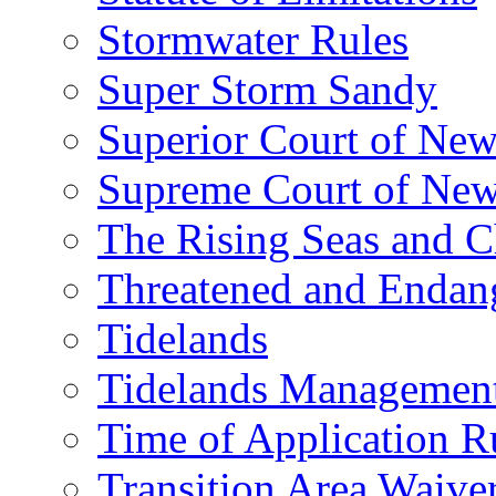
Stormwater Rules
Super Storm Sandy
Superior Court of New
Supreme Court of New
The Rising Seas and C
Threatened and Endang
Tidelands
Tidelands Managemen
Time of Application R
Transition Area Waive