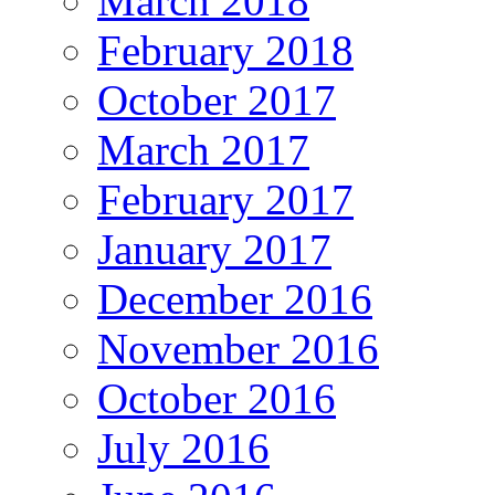
March 2018
February 2018
October 2017
March 2017
February 2017
January 2017
December 2016
November 2016
October 2016
July 2016