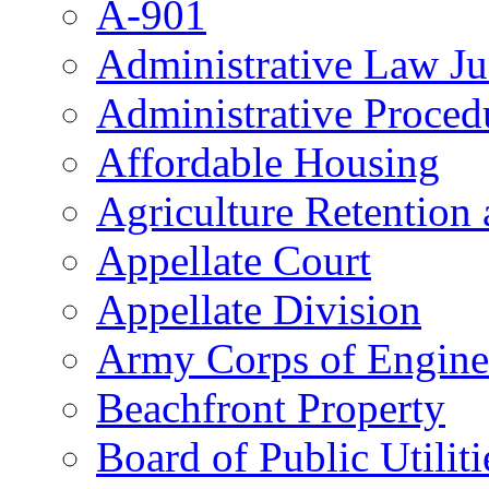
A-901
Administrative Law J
Administrative Proced
Affordable Housing
Agriculture Retention
Appellate Court
Appellate Division
Army Corps of Engine
Beachfront Property
Board of Public Utiliti