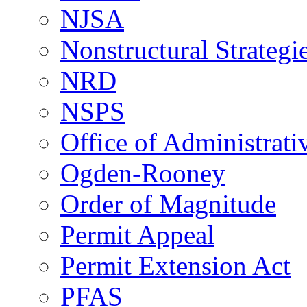
NJSA
Nonstructural Strategi
NRD
NSPS
Office of Administrat
Ogden-Rooney
Order of Magnitude
Permit Appeal
Permit Extension Act
PFAS