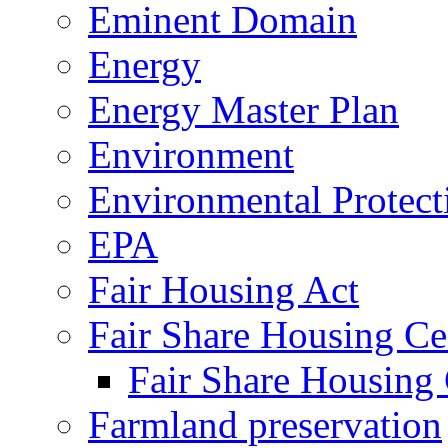
Eminent Domain
Energy
Energy Master Plan
Environment
Environmental Protec
EPA
Fair Housing Act
Fair Share Housing Ce
Fair Share Housing 
Farmland preservation