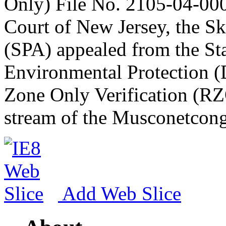
Only) File No. 2105-04-00
Court of New Jersey, the Sk
(SPA) appealed from the St
Environmental Protection (
Zone Only Verification (RZ
stream of the Musconetcong
Add Web Slice