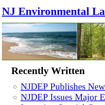
NJ Environmental L
Recently Written
NJDEP Publishes New 
NJDEP Issues Major En