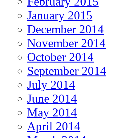
February 2015
January 2015
December 2014
November 2014
October 2014
September 2014
July 2014
June 2014
May 2014
April 2014