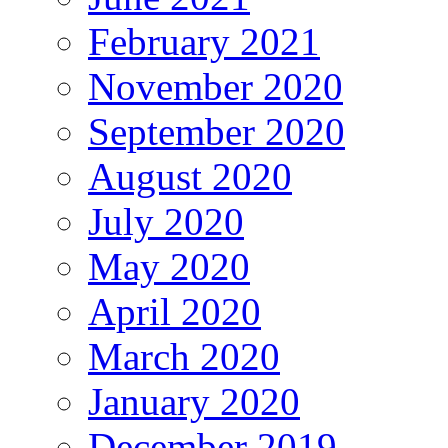
February 2021
November 2020
September 2020
August 2020
July 2020
May 2020
April 2020
March 2020
January 2020
December 2019