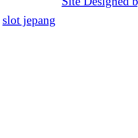
Site Designed b
slot jepang