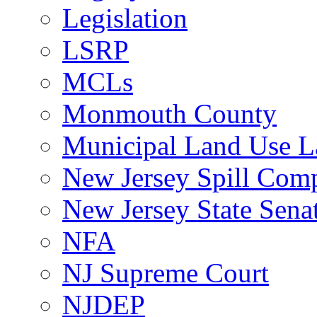
Legislation
LSRP
MCLs
Monmouth County
Municipal Land Use 
New Jersey Spill Comp
New Jersey State Sen
NFA
NJ Supreme Court
NJDEP