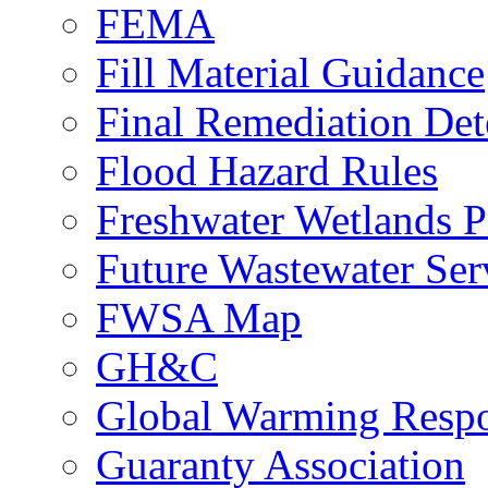
FEMA
Fill Material Guidance
Final Remediation De
Flood Hazard Rules
Freshwater Wetlands P
Future Wastewater Ser
FWSA Map
GH&C
Global Warming Respo
Guaranty Association