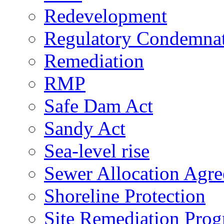
Redevelopment
Regulatory Condemna
Remediation
RMP
Safe Dam Act
Sandy Act
Sea-level rise
Sewer Allocation Agr
Shoreline Protection
Site Remediation Pro