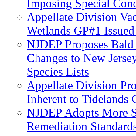
Imposing Special Cond
Appellate Division Va
Wetlands GP#1 Issue
NJDEP Proposes Bald 
Changes to New Jerse
Species Lists
Appellate Division Pro
Inherent to Tidelands 
NJDEP Adopts More Str
Remediation Standards