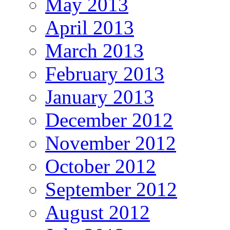
May 2013
April 2013
March 2013
February 2013
January 2013
December 2012
November 2012
October 2012
September 2012
August 2012