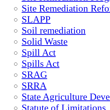
Site Remediation Ref
SLAPP
Soil remediation
Solid Waste
Spill Act
Spills Act
SRAG
SRRA
State Agriculture De
Statute of Limitations