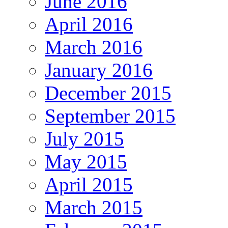
June 2016
April 2016
March 2016
January 2016
December 2015
September 2015
July 2015
May 2015
April 2015
March 2015