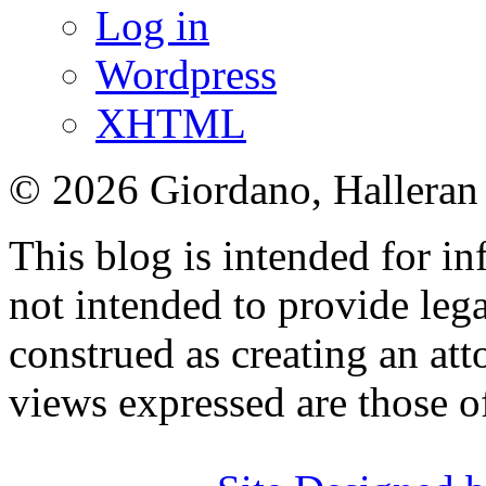
Log in
Wordpress
XHTML
© 2026 Giordano, Halleran 
This blog is intended for in
not intended to provide lega
construed as creating an att
views expressed are those o