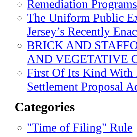
Remediation Program
The Uniform Public Ex
Jersey’s Recently Ena
BRICK AND STAFF
AND VEGETATIVE 
First Of Its Kind Wit
Settlement Proposal 
Categories
"Time of Filing" Rule