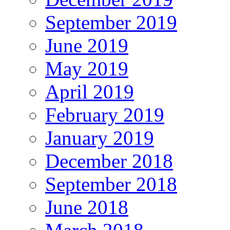
September 2019
June 2019
May 2019
April 2019
February 2019
January 2019
December 2018
September 2018
June 2018