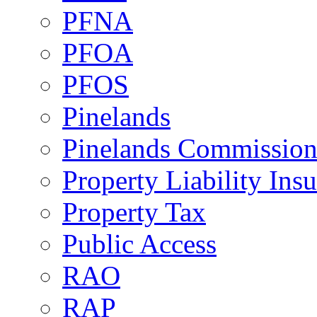
PFNA
PFOA
PFOS
Pinelands
Pinelands Commissio
Property Liability Ins
Property Tax
Public Access
RAO
RAP