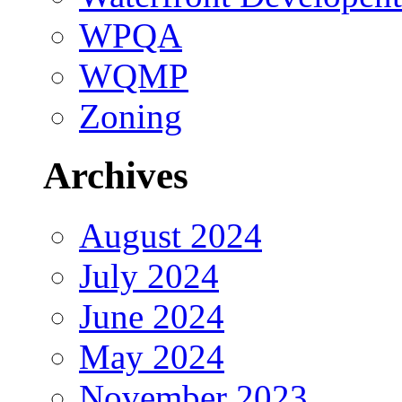
WPQA
WQMP
Zoning
Archives
August 2024
July 2024
June 2024
May 2024
November 2023