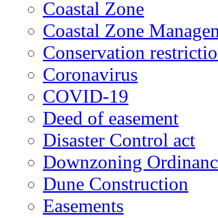
Coastal Zone
Coastal Zone Manage
Conservation restricti
Coronavirus
COVID-19
Deed of easement
Disaster Control act
Downzoning Ordinanc
Dune Construction
Easements