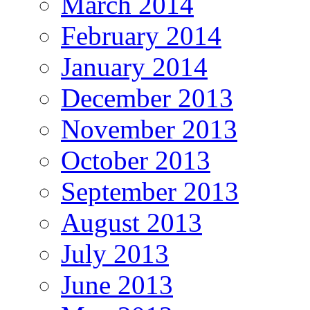
March 2014
February 2014
January 2014
December 2013
November 2013
October 2013
September 2013
August 2013
July 2013
June 2013