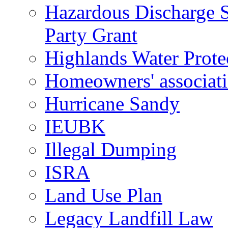
Hazardous Discharge S
Party Grant
Highlands Water Prote
Homeowners' associat
Hurricane Sandy
IEUBK
Illegal Dumping
ISRA
Land Use Plan
Legacy Landfill Law