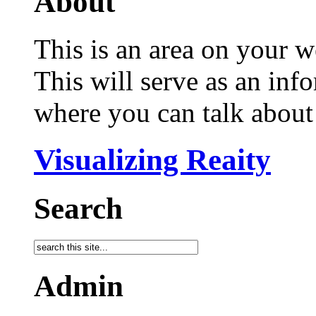
About
This is an area on your w
This will serve as an inf
where you can talk about 
Visualizing Reaity
Search
Admin