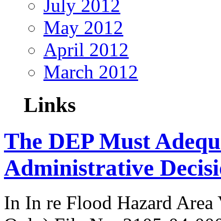
July 2012
May 2012
April 2012
March 2012
Links
The DEP Must Adequat
Administrative Decis
In In re Flood Hazard Area 