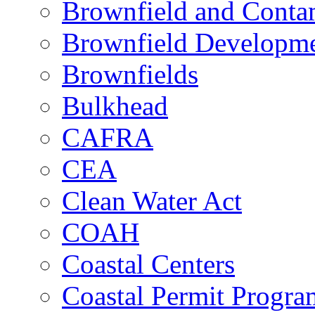
Brownfield and Contam
Brownfield Developme
Brownfields
Bulkhead
CAFRA
CEA
Clean Water Act
COAH
Coastal Centers
Coastal Permit Progra