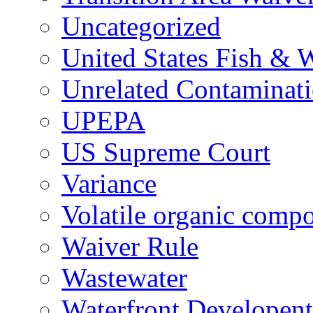
Uncategorized
United States Fish & W
Unrelated Contaminat
UPEPA
US Supreme Court
Variance
Volatile organic comp
Waiver Rule
Wastewater
Waterfront Developent