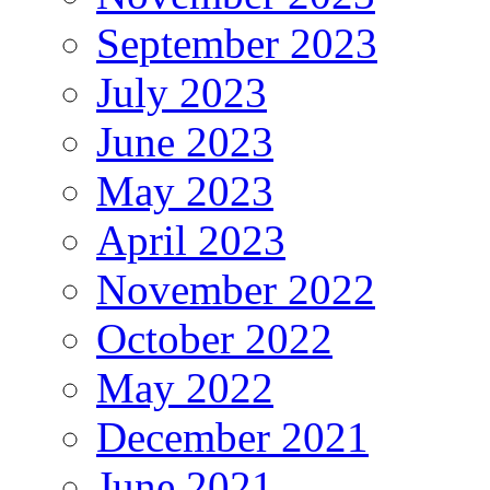
September 2023
July 2023
June 2023
May 2023
April 2023
November 2022
October 2022
May 2022
December 2021
June 2021