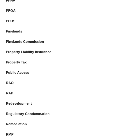
PFNA
PFOA
PFOS
Pinelands
Pinelands Commission
Property Liability Insurance
Property Tax
Public Access
RAO
RAP
Redevelopment
Regulatory Condemnation
Remediation
RMP