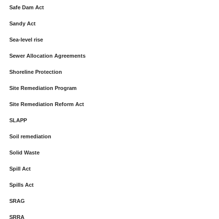
Safe Dam Act
Sandy Act
Sea-level rise
Sewer Allocation Agreements
Shoreline Protection
Site Remediation Program
Site Remediation Reform Act
SLAPP
Soil remediation
Solid Waste
Spill Act
Spills Act
SRAG
SRRA