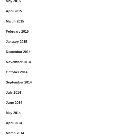
May 2015
April 2015
March 2015
February 2015
January 2015
December 2014
November 2014
October 2014
September 2014
July 2014
June 2014
May 2014
April 2014
March 2014