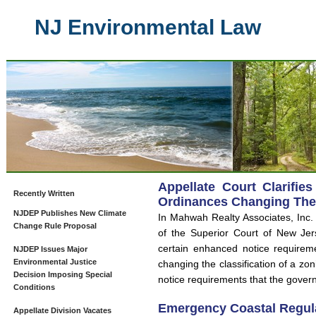
NJ Environmental Law
Appellate Court Clarifie
Recently Written
Ordinances Changing The C
NJDEP Publishes New Climate
In Mahwah Realty Associates, Inc.
Change Rule Proposal
of the Superior Court of New Jer
certain enhanced notice requirem
NJDEP Issues Major
Environmental Justice
changing the classification of a zon
Decision Imposing Special
notice requirements that the govern
Conditions
Emergency Coastal Regul
Appellate Division Vacates