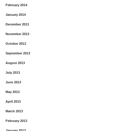
February 2014
January 2014
December 2013
November 2013
October 2013
September 2013
August 2013
July 2013
June 2013
May 2013
April 2013
March 2013
February 2013
January 2013