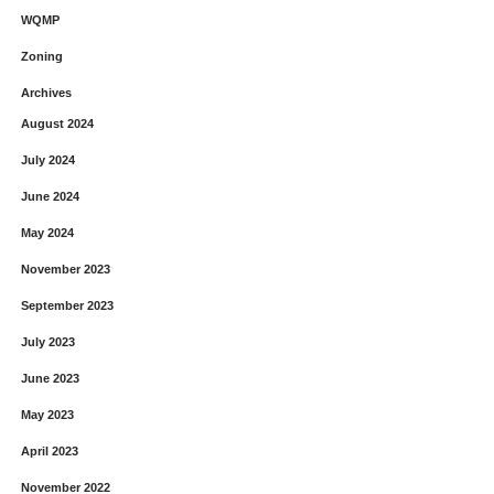
WQMP
Zoning
Archives
August 2024
July 2024
June 2024
May 2024
November 2023
September 2023
July 2023
June 2023
May 2023
April 2023
November 2022