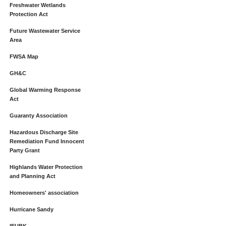
Freshwater Wetlands
Protection Act
Future Wastewater Service
Area
FWSA Map
GH&C
Global Warming Response
Act
Guaranty Association
Hazardous Discharge Site
Remediation Fund Innocent
Party Grant
Highlands Water Protection
and Planning Act
Homeowners' association
Hurricane Sandy