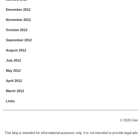
December 2012
November 2012
October 2012
September 2012
August 2012
July 2012
May 2012
April 2012
March 2012
Links
© 2026 Gior
This blog is intended for informational purposes only. It is not intended to provide legal a