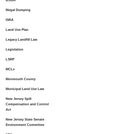
IEUBK
Illegal Dumping
ISRA
Land Use Plan
Legacy Landfill Law
Legislation
LSRP
MCLs
Monmouth County
Municipal Land Use Law
New Jersey Spill
Compensation and Control
Act
New Jersey State Senate
Environment Committee