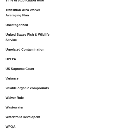
Time of Application Rule
Transition Area Waiver
Averaging Plan
Uncategorized
United States Fish & Wildlife
Service
Unrelated Contamination
UPEPA
US Supreme Court
Variance
Volatile organic compounds
Waiver Rule
Wastewater
Waterfront Developent
WPQA