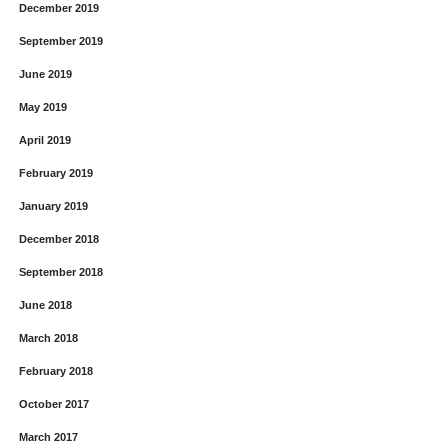
December 2019
September 2019
June 2019
May 2019
April 2019
February 2019
January 2019
December 2018
September 2018
June 2018
March 2018
February 2018
October 2017
March 2017