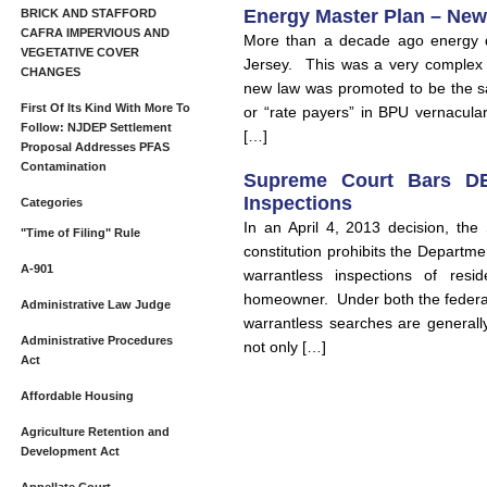
Energy Master Plan – New
BRICK AND STAFFORD
CAFRA IMPERVIOUS AND
More than a decade ago energy d
VEGETATIVE COVER
Jersey. This was a very complex b
CHANGES
new law was promoted to be the sa
First Of Its Kind With More To
or “rate payers” in BPU vernacular
Follow: NJDEP Settlement
[…]
Proposal Addresses PFAS
Contamination
Supreme Court Bars DE
Inspections
Categories
In an April 4, 2013 decision, th
"Time of Filing" Rule
constitution prohibits the Departm
A-901
warrantless inspections of resi
homeowner. Under both the federal
Administrative Law Judge
warrantless searches are generall
Administrative Procedures
not only […]
Act
Affordable Housing
Agriculture Retention and
Development Act