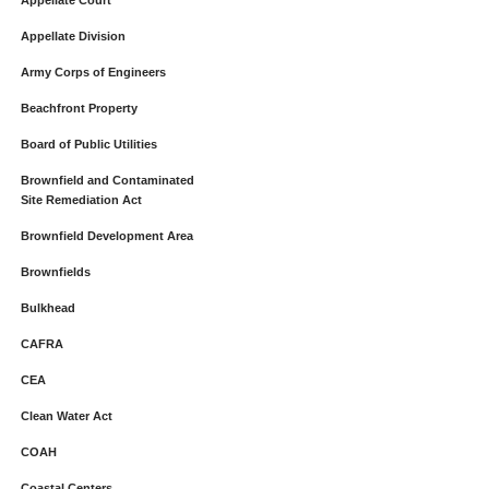
Appellate Court
Appellate Division
Army Corps of Engineers
Beachfront Property
Board of Public Utilities
Brownfield and Contaminated
Site Remediation Act
Brownfield Development Area
Brownfields
Bulkhead
CAFRA
CEA
Clean Water Act
COAH
Coastal Centers