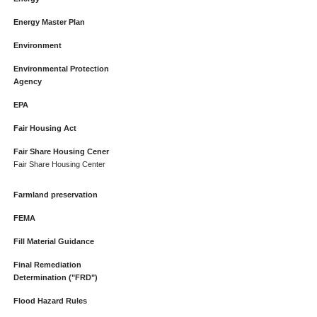
Energy Master Plan
Environment
Environmental Protection
Agency
EPA
Fair Housing Act
Fair Share Housing Cener
Fair Share Housing Center
Farmland preservation
FEMA
Fill Material Guidance
Final Remediation
Determination ("FRD")
Flood Hazard Rules