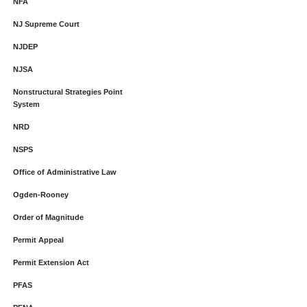
NFA
NJ Supreme Court
NJDEP
NJSA
Nonstructural Strategies Point
System
NRD
NSPS
Office of Administrative Law
Ogden-Rooney
Order of Magnitude
Permit Appeal
Permit Extension Act
PFAS