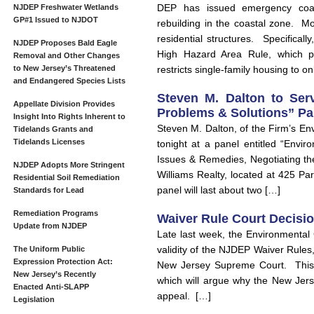
DEP has issued emergency coast
NJDEP Freshwater Wetlands
GP#1 Issued to NJDOT
rebuilding in the coastal zone. Mo
residential structures. Specifical
NJDEP Proposes Bald Eagle
High Hazard Area Rule, which pr
Removal and Other Changes
to New Jersey’s Threatened
restricts single-family housing to on
and Endangered Species Lists
Steven M. Dalton to Serv
Appellate Division Provides
Problems & Solutions” Pan
Insight Into Rights Inherent to
Steven M. Dalton, of the Firm’s En
Tidelands Grants and
Tidelands Licenses
tonight at a panel entitled “Envi
Issues & Remedies, Negotiating th
NJDEP Adopts More Stringent
Williams Realty, located at 425 P
Residential Soil Remediation
panel will last about two […]
Standards for Lead
Remediation Programs
Waiver Rule Court Decisi
Update from NJDEP
Late last week, the Environmental 
validity of the NJDEP Waiver Rules, f
The Uniform Public
Expression Protection Act:
New Jersey Supreme Court. This No
New Jersey’s Recently
which will argue why the New Jer
Enacted Anti-SLAPP
appeal. […]
Legislation