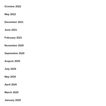
October 2022
May 2022
December 2021
June 2021
February 2021
November 2020
September 2020
August 2020
July 2020
May 2020
April 2020
March 2020
January 2020