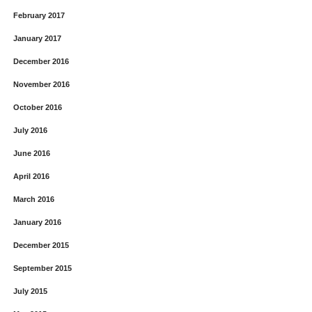
February 2017
January 2017
December 2016
November 2016
October 2016
July 2016
June 2016
April 2016
March 2016
January 2016
December 2015
September 2015
July 2015