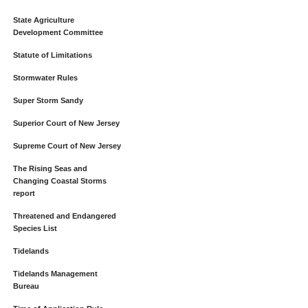
State Agriculture
Development Committee
Statute of Limitations
Stormwater Rules
Super Storm Sandy
Superior Court of New Jersey
Supreme Court of New Jersey
The Rising Seas and
Changing Coastal Storms
report
Threatened and Endangered
Species List
Tidelands
Tidelands Management
Bureau