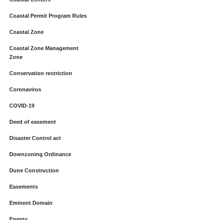
Coastal Permit Program Rules
Coastal Zone
Coastal Zone Management
Zone
Conservation restriction
Coronavirus
COVID-19
Deed of easement
Disaster Control act
Downzoning Ordinance
Dune Construction
Easements
Eminent Domain
Energy