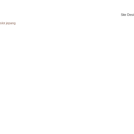
Site Desi
slot jepang