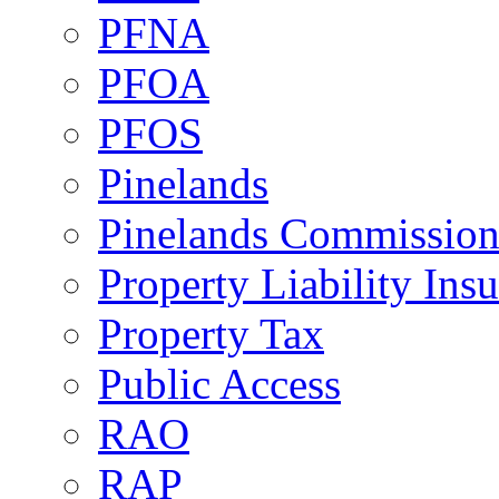
PFNA
PFOA
PFOS
Pinelands
Pinelands Commissio
Property Liability Ins
Property Tax
Public Access
RAO
RAP