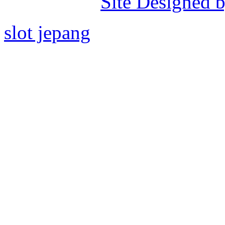
Site Designed b
slot jepang