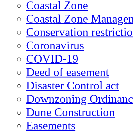
Coastal Zone
Coastal Zone Manage
Conservation restricti
Coronavirus
COVID-19
Deed of easement
Disaster Control act
Downzoning Ordinanc
Dune Construction
Easements