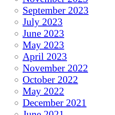
September 2023
July 2023
June 2023
May 2023
April 2023
November 2022
October 2022
May 2022
December 2021
June 2021