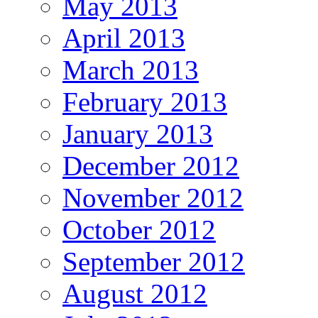
May 2013
April 2013
March 2013
February 2013
January 2013
December 2012
November 2012
October 2012
September 2012
August 2012