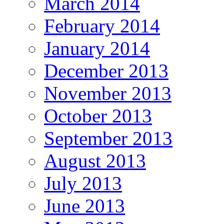
March 2014
February 2014
January 2014
December 2013
November 2013
October 2013
September 2013
August 2013
July 2013
June 2013