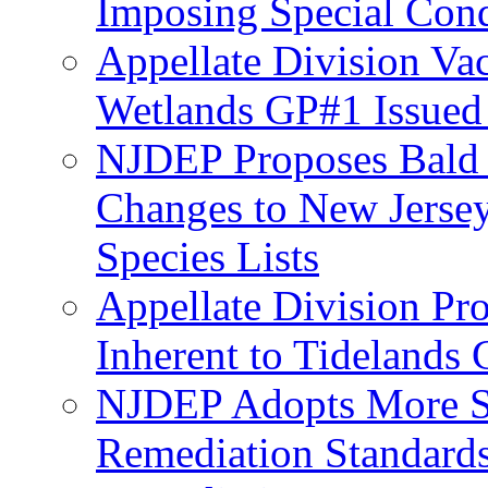
Imposing Special Cond
Appellate Division Va
Wetlands GP#1 Issue
NJDEP Proposes Bald 
Changes to New Jerse
Species Lists
Appellate Division Pro
Inherent to Tidelands 
NJDEP Adopts More Str
Remediation Standards