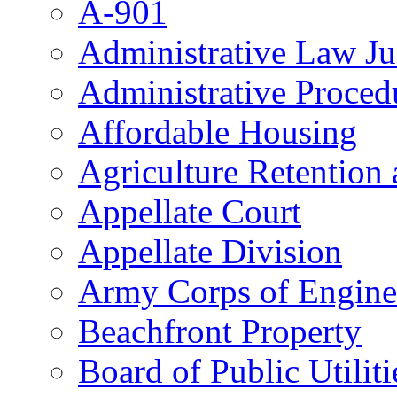
A-901
Administrative Law J
Administrative Proced
Affordable Housing
Agriculture Retention
Appellate Court
Appellate Division
Army Corps of Engine
Beachfront Property
Board of Public Utiliti