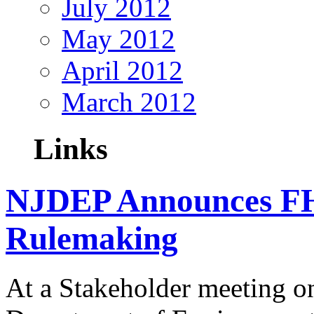
July 2012
May 2012
April 2012
March 2012
Links
NJDEP Announces F
Rulemaking
At a Stakeholder meeting o