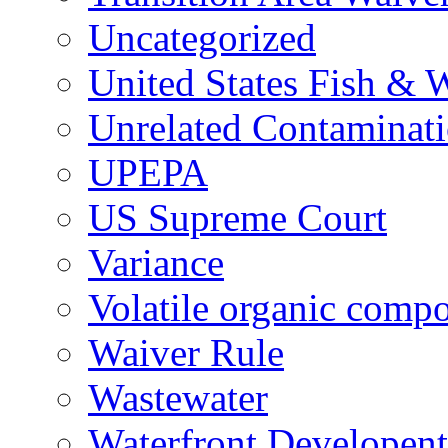
Uncategorized
United States Fish & W
Unrelated Contaminat
UPEPA
US Supreme Court
Variance
Volatile organic comp
Waiver Rule
Wastewater
Waterfront Developent