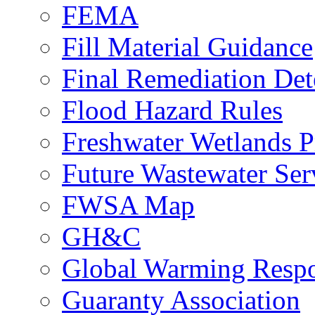
FEMA
Fill Material Guidance
Final Remediation De
Flood Hazard Rules
Freshwater Wetlands P
Future Wastewater Ser
FWSA Map
GH&C
Global Warming Respo
Guaranty Association