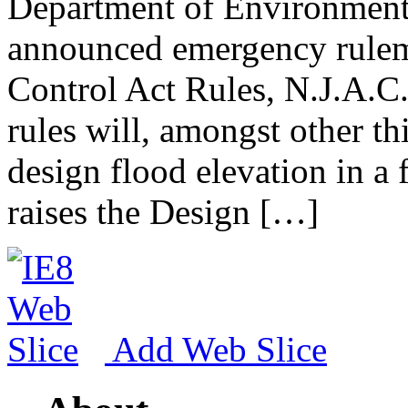
Department of Environment
announced emergency rulem
Control Act Rules, N.J.A.C
rules will, amongst other th
design flood elevation in a 
raises the Design […]
Add Web Slice