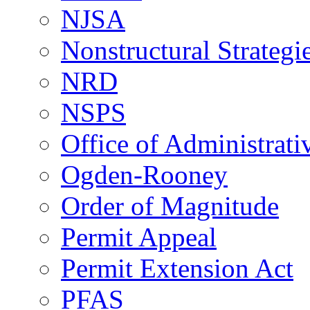
NJSA
Nonstructural Strategi
NRD
NSPS
Office of Administrat
Ogden-Rooney
Order of Magnitude
Permit Appeal
Permit Extension Act
PFAS