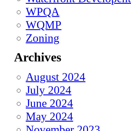
WPQA
WQMP
Zoning
Archives
August 2024
July 2024
June 2024
May 2024
November 2023