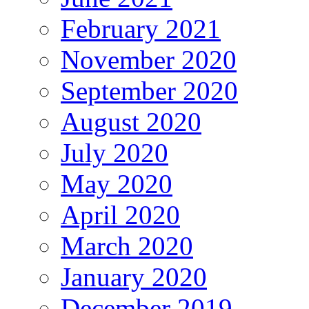
February 2021
November 2020
September 2020
August 2020
July 2020
May 2020
April 2020
March 2020
January 2020
December 2019