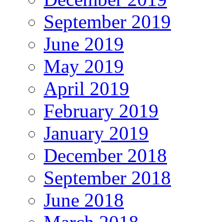
September 2019
June 2019
May 2019
April 2019
February 2019
January 2019
December 2018
September 2018
June 2018