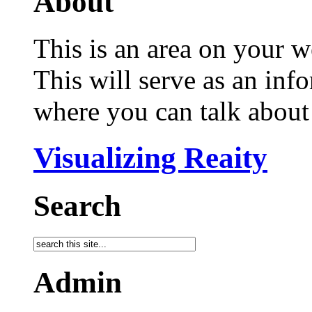
About
This is an area on your w
This will serve as an inf
where you can talk about 
Visualizing Reaity
Search
Admin