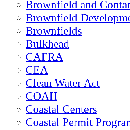
Brownfield and Contam
Brownfield Developme
Brownfields
Bulkhead
CAFRA
CEA
Clean Water Act
COAH
Coastal Centers
Coastal Permit Progra