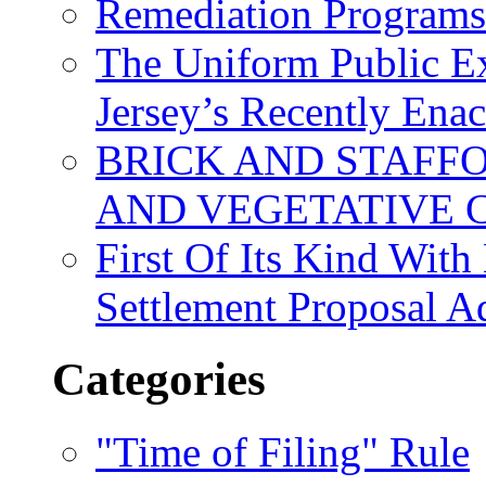
Remediation Program
The Uniform Public Ex
Jersey’s Recently Ena
BRICK AND STAFF
AND VEGETATIVE 
First Of Its Kind Wit
Settlement Proposal 
Categories
"Time of Filing" Rule