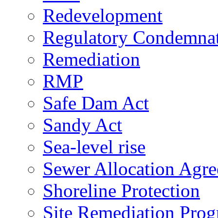
Redevelopment
Regulatory Condemna
Remediation
RMP
Safe Dam Act
Sandy Act
Sea-level rise
Sewer Allocation Agr
Shoreline Protection
Site Remediation Pro