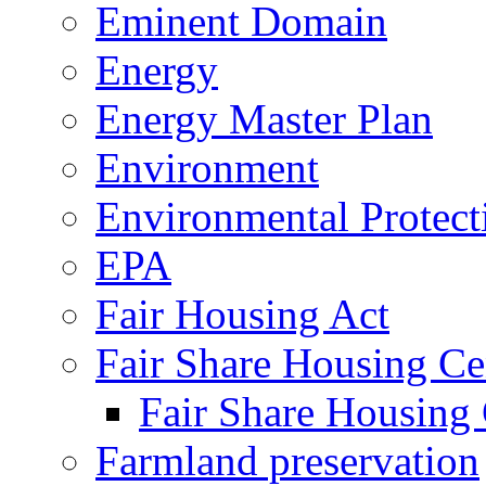
Eminent Domain
Energy
Energy Master Plan
Environment
Environmental Protec
EPA
Fair Housing Act
Fair Share Housing Ce
Fair Share Housing 
Farmland preservation