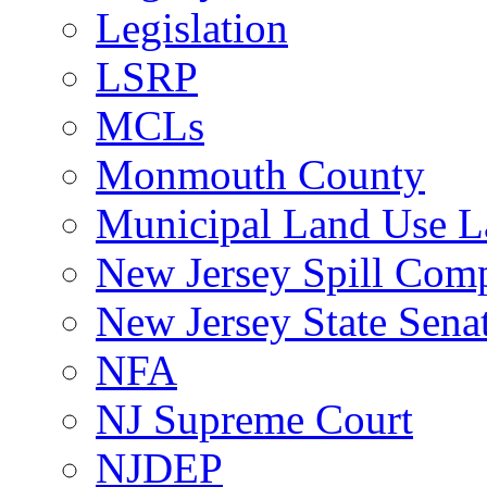
Legislation
LSRP
MCLs
Monmouth County
Municipal Land Use 
New Jersey Spill Comp
New Jersey State Sen
NFA
NJ Supreme Court
NJDEP