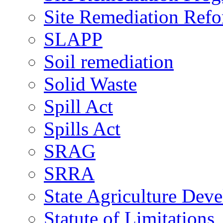
Site Remediation Ref
SLAPP
Soil remediation
Solid Waste
Spill Act
Spills Act
SRAG
SRRA
State Agriculture De
Statute of Limitations