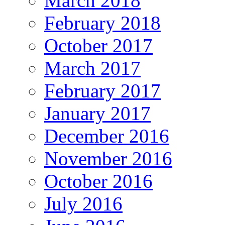
March 2018
February 2018
October 2017
March 2017
February 2017
January 2017
December 2016
November 2016
October 2016
July 2016