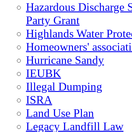
Hazardous Discharge S
Party Grant
Highlands Water Prote
Homeowners' associat
Hurricane Sandy
IEUBK
Illegal Dumping
ISRA
Land Use Plan
Legacy Landfill Law