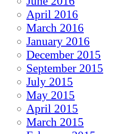
June 2016
April 2016
March 2016
January 2016
December 2015
September 2015
July 2015
May 2015
April 2015
March 2015