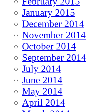
February 2015
January 2015
December 2014
November 2014
October 2014
September 2014
July 2014
June 2014
May 2014
April 2014