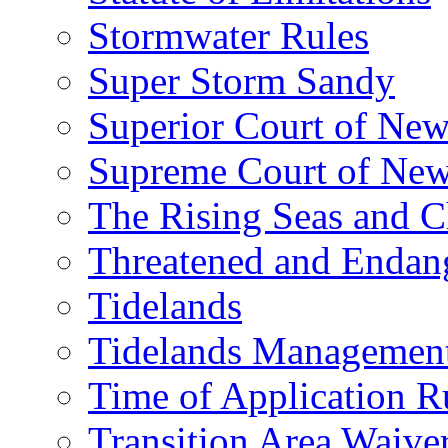
Stormwater Rules
Super Storm Sandy
Superior Court of New
Supreme Court of New
The Rising Seas and C
Threatened and Endang
Tidelands
Tidelands Managemen
Time of Application R
Transition Area Waive