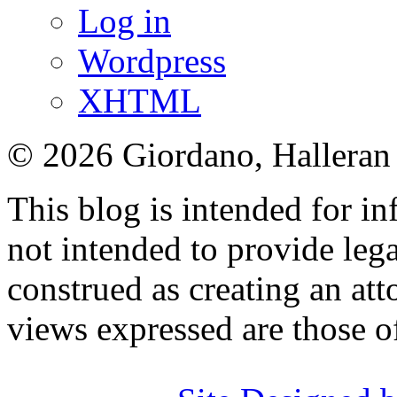
Log in
Wordpress
XHTML
© 2026 Giordano, Halleran 
This blog is intended for in
not intended to provide lega
construed as creating an att
views expressed are those o