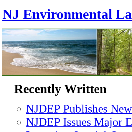
NJ Environmental L
Recently Written
NJDEP Publishes New 
NJDEP Issues Major En