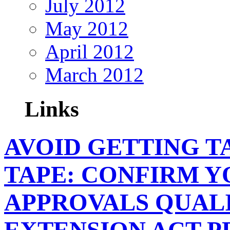
July 2012
May 2012
April 2012
March 2012
Links
AVOID GETTING T
TAPE: CONFIRM Y
APPROVALS QUALI
EXTENSION ACT 