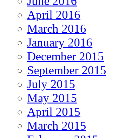
June 2016
April 2016
March 2016
January 2016
December 2015
September 2015
July 2015
May 2015
April 2015
March 2015