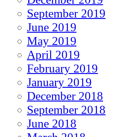
September 2019
June 2019
May 2019
April 2019
February 2019
January 2019
December 2018
September 2018
June 2018