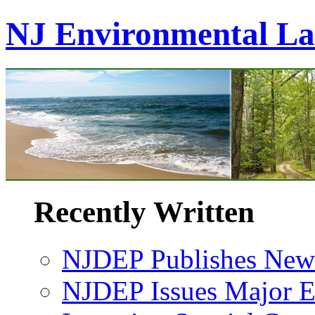
NJ Environmental L
Recently Written
NJDEP Publishes New 
NJDEP Issues Major En