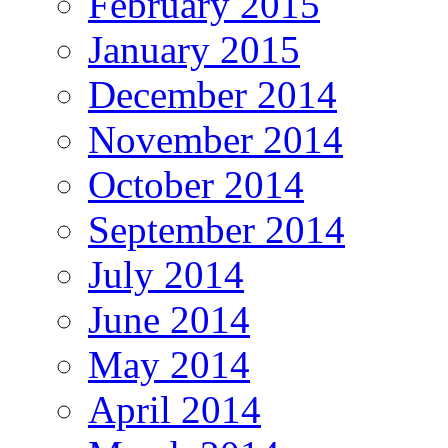
February 2015
January 2015
December 2014
November 2014
October 2014
September 2014
July 2014
June 2014
May 2014
April 2014