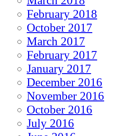
March 2018
February 2018
October 2017
March 2017
February 2017
January 2017
December 2016
November 2016
October 2016
July 2016