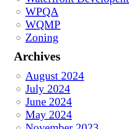
WPQA
WQMP
Zoning
Archives
August 2024
July 2024
June 2024
May 2024
November 2023