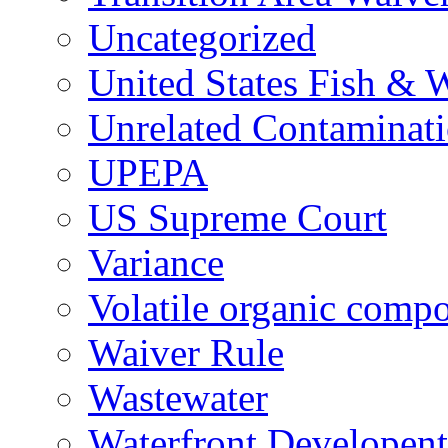
Uncategorized
United States Fish & W
Unrelated Contaminat
UPEPA
US Supreme Court
Variance
Volatile organic comp
Waiver Rule
Wastewater
Waterfront Developent