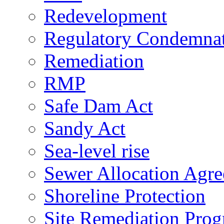
Redevelopment
Regulatory Condemna
Remediation
RMP
Safe Dam Act
Sandy Act
Sea-level rise
Sewer Allocation Agr
Shoreline Protection
Site Remediation Pro