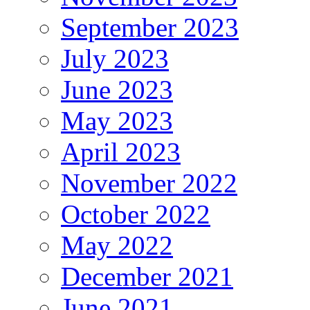
September 2023
July 2023
June 2023
May 2023
April 2023
November 2022
October 2022
May 2022
December 2021
June 2021