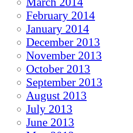
March 2014
February 2014
January 2014
December 2013
November 2013
October 2013
September 2013
August 2013
July 2013
June 2013