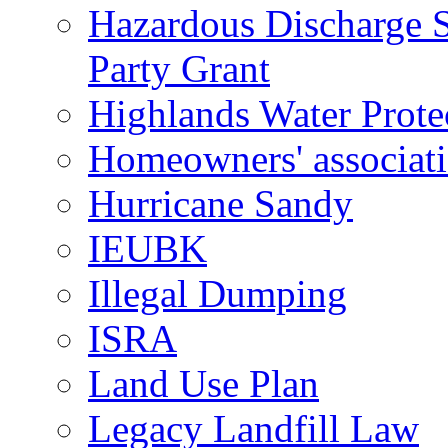
Hazardous Discharge S
Party Grant
Highlands Water Prote
Homeowners' associat
Hurricane Sandy
IEUBK
Illegal Dumping
ISRA
Land Use Plan
Legacy Landfill Law