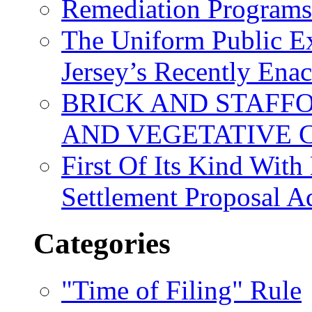
Remediation Program
The Uniform Public Ex
Jersey’s Recently Ena
BRICK AND STAFF
AND VEGETATIVE 
First Of Its Kind Wit
Settlement Proposal 
Categories
"Time of Filing" Rule