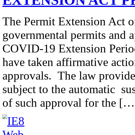
The Permit Extension Act o
governmental permits and ap
COVID-19 Extension Period,
have taken affirmative actio
approvals. The law provid
subject to the automatic su
of such approval for the […