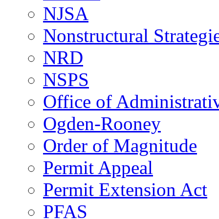
NJSA
Nonstructural Strategi
NRD
NSPS
Office of Administrat
Ogden-Rooney
Order of Magnitude
Permit Appeal
Permit Extension Act
PFAS