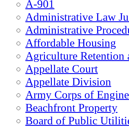
A-901
Administrative Law J
Administrative Proced
Affordable Housing
Agriculture Retention
Appellate Court
Appellate Division
Army Corps of Engine
Beachfront Property
Board of Public Utiliti