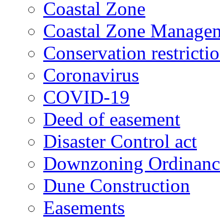
Coastal Zone
Coastal Zone Manage
Conservation restricti
Coronavirus
COVID-19
Deed of easement
Disaster Control act
Downzoning Ordinanc
Dune Construction
Easements