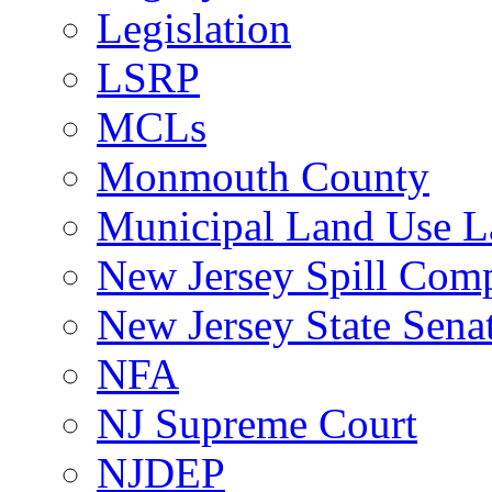
Legislation
LSRP
MCLs
Monmouth County
Municipal Land Use 
New Jersey Spill Comp
New Jersey State Sen
NFA
NJ Supreme Court
NJDEP