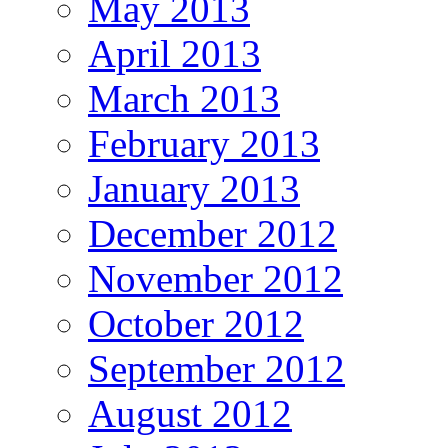
May 2013
April 2013
March 2013
February 2013
January 2013
December 2012
November 2012
October 2012
September 2012
August 2012