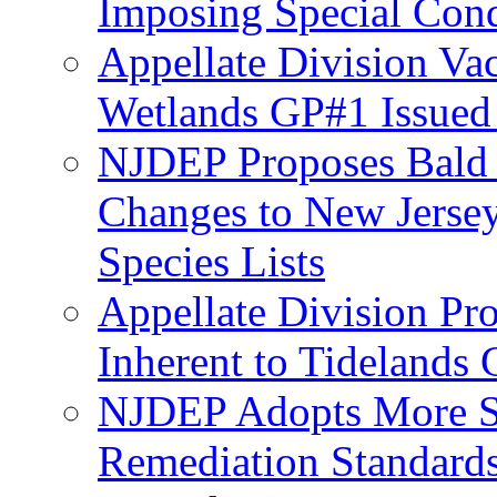
Imposing Special Cond
Appellate Division Va
Wetlands GP#1 Issue
NJDEP Proposes Bald 
Changes to New Jerse
Species Lists
Appellate Division Pro
Inherent to Tidelands 
NJDEP Adopts More Str
Remediation Standards