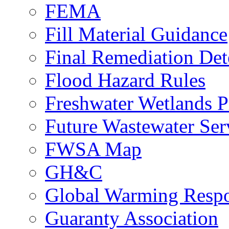
FEMA
Fill Material Guidance
Final Remediation De
Flood Hazard Rules
Freshwater Wetlands P
Future Wastewater Ser
FWSA Map
GH&C
Global Warming Respo
Guaranty Association