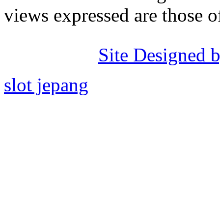
views expressed are those o
Site Designed b
slot jepang