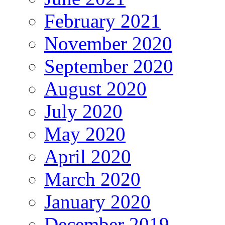
February 2021
November 2020
September 2020
August 2020
July 2020
May 2020
April 2020
March 2020
January 2020
December 2019