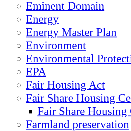
Eminent Domain
Energy
Energy Master Plan
Environment
Environmental Protec
EPA
Fair Housing Act
Fair Share Housing Ce
Fair Share Housing 
Farmland preservation