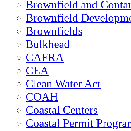
Brownfield and Contam
Brownfield Developme
Brownfields
Bulkhead
CAFRA
CEA
Clean Water Act
COAH
Coastal Centers
Coastal Permit Progra