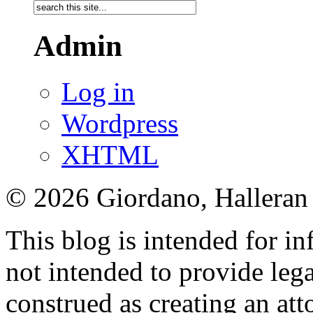
Admin
Log in
Wordpress
XHTML
© 2026 Giordano, Halleran 
This blog is intended for in
not intended to provide lega
construed as creating an att