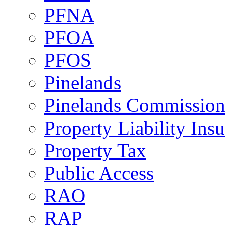
PFNA
PFOA
PFOS
Pinelands
Pinelands Commissio
Property Liability Ins
Property Tax
Public Access
RAO
RAP