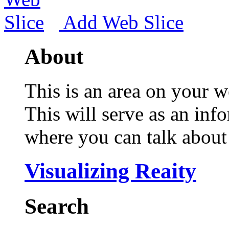
Add Web Slice
About
This is an area on your w
This will serve as an inf
where you can talk about 
Visualizing Reaity
Search