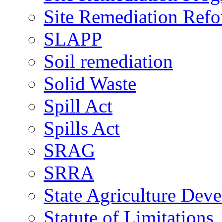
Site Remediation Ref
SLAPP
Soil remediation
Solid Waste
Spill Act
Spills Act
SRAG
SRRA
State Agriculture De
Statute of Limitations