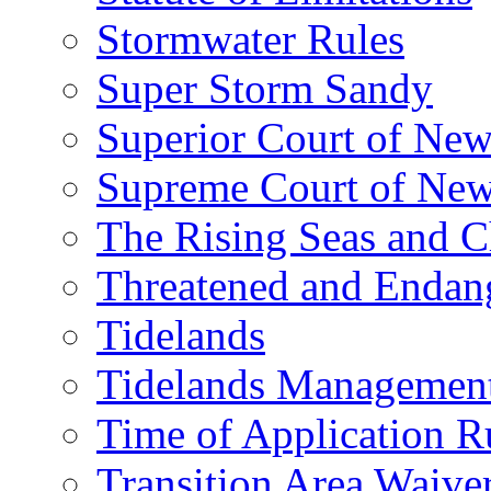
Stormwater Rules
Super Storm Sandy
Superior Court of New
Supreme Court of New
The Rising Seas and C
Threatened and Endang
Tidelands
Tidelands Managemen
Time of Application R
Transition Area Waive