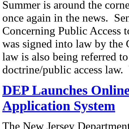
Summer is around the corner
once again in the news. Sen
Concerning Public Access t
was signed into law by th
law is also being referred to
doctrine/public access law
DEP Launches Online
Application System
The New Jersey Department