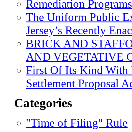
Remediation Program
The Uniform Public Ex
Jersey’s Recently Ena
BRICK AND STAFF
AND VEGETATIVE 
First Of Its Kind Wit
Settlement Proposal 
Categories
"Time of Filing" Rule