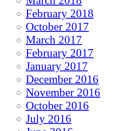
March 2018
February 2018
October 2017
March 2017
February 2017
January 2017
December 2016
November 2016
October 2016
July 2016