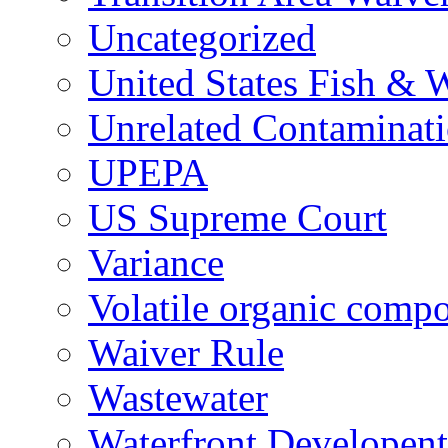
Uncategorized
United States Fish & W
Unrelated Contaminat
UPEPA
US Supreme Court
Variance
Volatile organic comp
Waiver Rule
Wastewater
Waterfront Developent