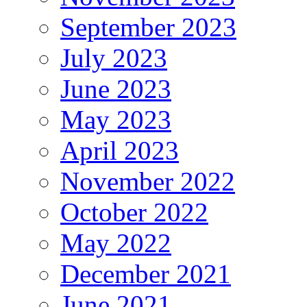
September 2023
July 2023
June 2023
May 2023
April 2023
November 2022
October 2022
May 2022
December 2021
June 2021