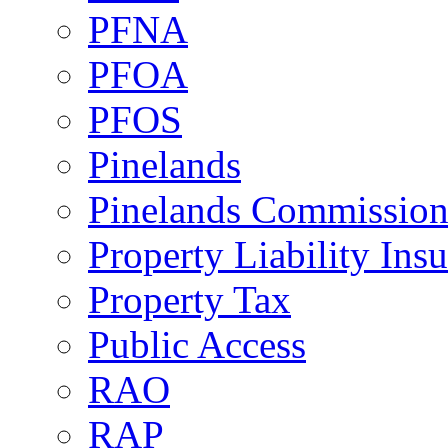
PFNA
PFOA
PFOS
Pinelands
Pinelands Commissio
Property Liability Ins
Property Tax
Public Access
RAO
RAP