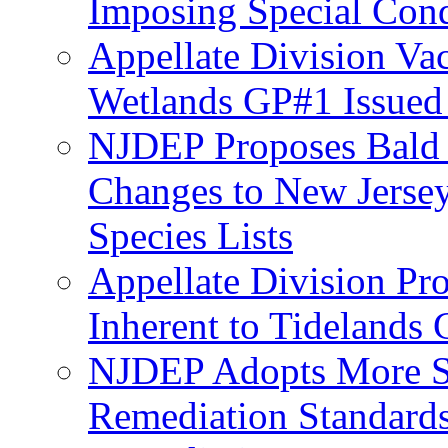
Imposing Special Cond
Appellate Division Va
Wetlands GP#1 Issue
NJDEP Proposes Bald 
Changes to New Jerse
Species Lists
Appellate Division Pro
Inherent to Tidelands 
NJDEP Adopts More Str
Remediation Standards