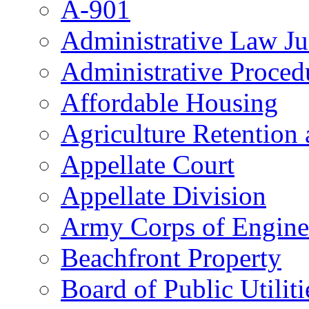
A-901
Administrative Law J
Administrative Proced
Affordable Housing
Agriculture Retention
Appellate Court
Appellate Division
Army Corps of Engine
Beachfront Property
Board of Public Utiliti