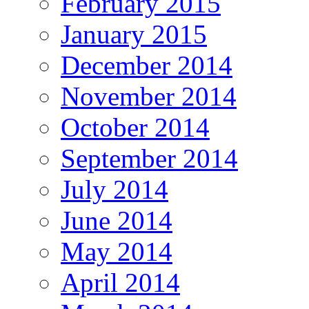
February 2015
January 2015
December 2014
November 2014
October 2014
September 2014
July 2014
June 2014
May 2014
April 2014