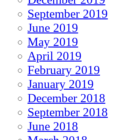
September 2019
June 2019
May 2019
April 2019
February 2019
January 2019
December 2018
September 2018
June 2018