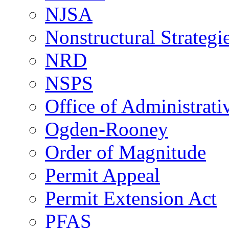
NJSA
Nonstructural Strategi
NRD
NSPS
Office of Administrat
Ogden-Rooney
Order of Magnitude
Permit Appeal
Permit Extension Act
PFAS