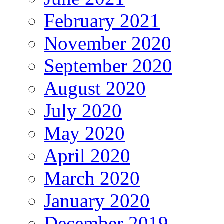
February 2021
November 2020
September 2020
August 2020
July 2020
May 2020
April 2020
March 2020
January 2020
December 2019