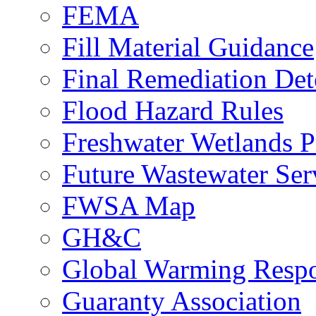
FEMA
Fill Material Guidance
Final Remediation De
Flood Hazard Rules
Freshwater Wetlands P
Future Wastewater Ser
FWSA Map
GH&C
Global Warming Respo
Guaranty Association