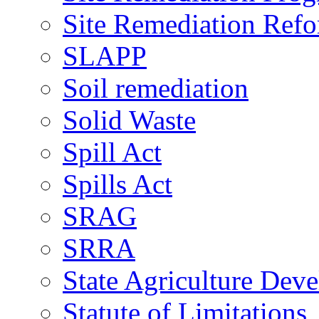
Site Remediation Ref
SLAPP
Soil remediation
Solid Waste
Spill Act
Spills Act
SRAG
SRRA
State Agriculture De
Statute of Limitations