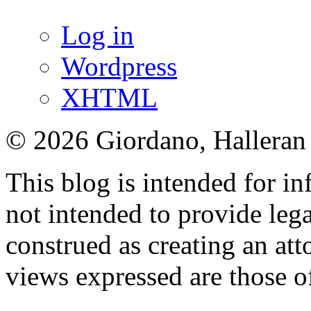
Log in
Wordpress
XHTML
© 2026 Giordano, Halleran 
This blog is intended for in
not intended to provide lega
construed as creating an att
views expressed are those o