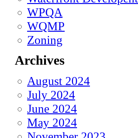
WPQA
WQMP
Zoning
Archives
August 2024
July 2024
June 2024
May 2024
November 2023