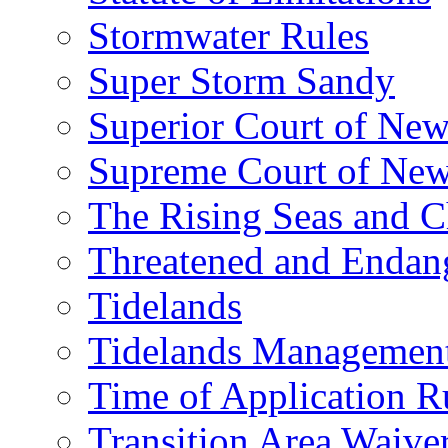
Stormwater Rules
Super Storm Sandy
Superior Court of New
Supreme Court of New
The Rising Seas and C
Threatened and Endang
Tidelands
Tidelands Managemen
Time of Application R
Transition Area Waive