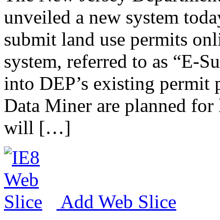
unveiled a new system today
submit land use permits onlin
system, referred to as “E-S
into DEP’s existing permit
Data Miner are planned for l
will […]
Add Web Slice