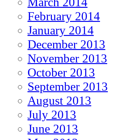
March 2014
February 2014
January 2014
December 2013
November 2013
October 2013
September 2013
August 2013
July 2013
June 2013