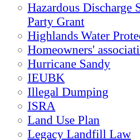
Hazardous Discharge S
Party Grant
Highlands Water Prote
Homeowners' associat
Hurricane Sandy
IEUBK
Illegal Dumping
ISRA
Land Use Plan
Legacy Landfill Law