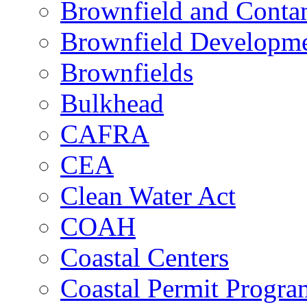
Brownfield and Contam
Brownfield Developme
Brownfields
Bulkhead
CAFRA
CEA
Clean Water Act
COAH
Coastal Centers
Coastal Permit Progra