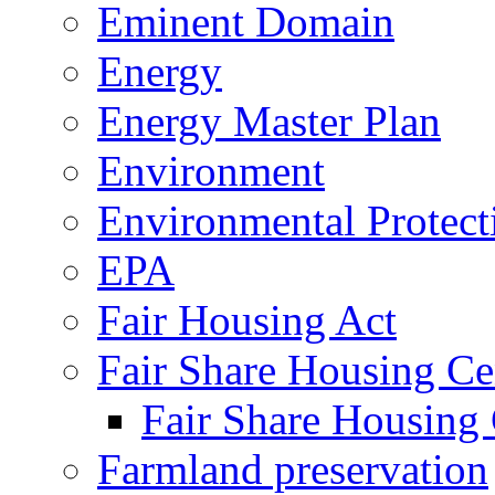
Eminent Domain
Energy
Energy Master Plan
Environment
Environmental Protec
EPA
Fair Housing Act
Fair Share Housing Ce
Fair Share Housing 
Farmland preservation