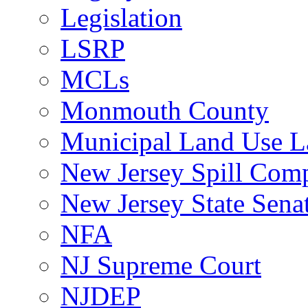
Legislation
LSRP
MCLs
Monmouth County
Municipal Land Use 
New Jersey Spill Comp
New Jersey State Sen
NFA
NJ Supreme Court
NJDEP