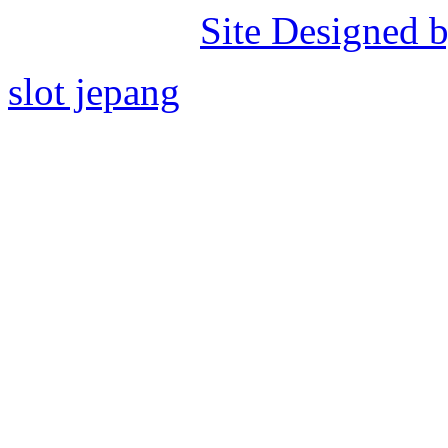
Site Designed b
slot jepang