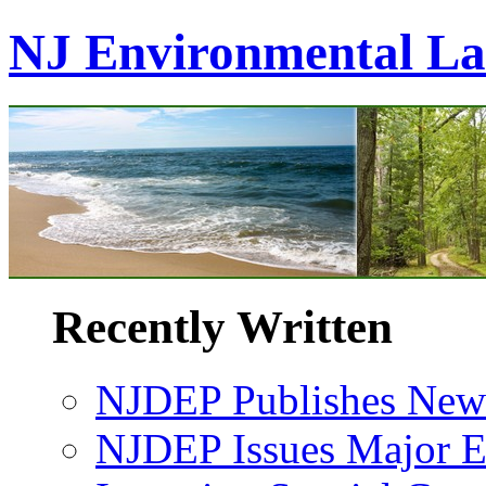
NJ Environmental L
Recently Written
NJDEP Publishes New 
NJDEP Issues Major En