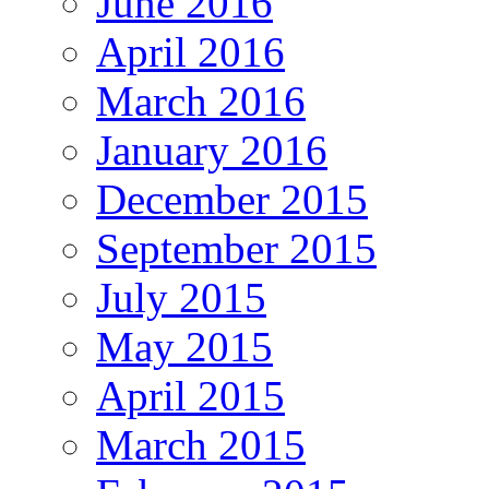
June 2016
April 2016
March 2016
January 2016
December 2015
September 2015
July 2015
May 2015
April 2015
March 2015