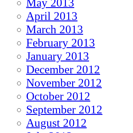
May 2013
April 2013
March 2013
February 2013
January 2013
December 2012
November 2012
October 2012
September 2012
August 2012