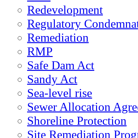
Redevelopment
Regulatory Condemna
Remediation
RMP
Safe Dam Act
Sandy Act
Sea-level rise
Sewer Allocation Agr
Shoreline Protection
Site Remediation Pro