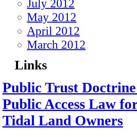
July 2012
May 2012
April 2012
March 2012
Links
Public Trust Doctrine
Public Access Law fo
Tidal Land Owners