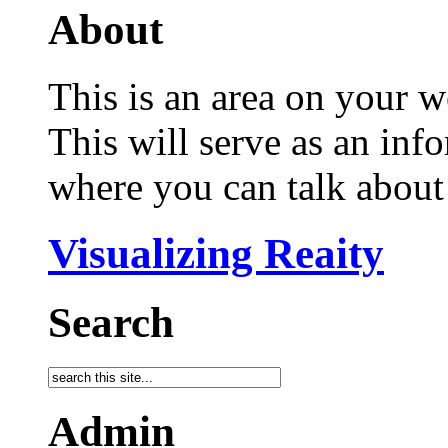
About
This is an area on your w
This will serve as an inf
where you can talk about 
Visualizing Reaity
Search
Admin