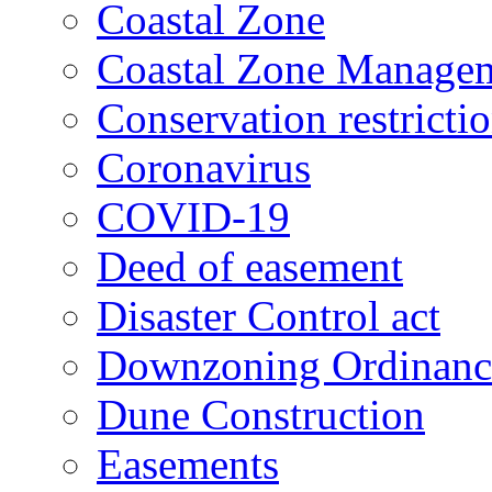
Coastal Zone
Coastal Zone Manage
Conservation restricti
Coronavirus
COVID-19
Deed of easement
Disaster Control act
Downzoning Ordinanc
Dune Construction
Easements