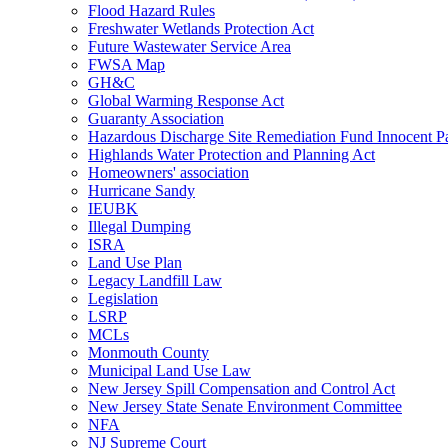
Flood Hazard Rules
Freshwater Wetlands Protection Act
Future Wastewater Service Area
FWSA Map
GH&C
Global Warming Response Act
Guaranty Association
Hazardous Discharge Site Remediation Fund Innocent Pa
Highlands Water Protection and Planning Act
Homeowners' association
Hurricane Sandy
IEUBK
Illegal Dumping
ISRA
Land Use Plan
Legacy Landfill Law
Legislation
LSRP
MCLs
Monmouth County
Municipal Land Use Law
New Jersey Spill Compensation and Control Act
New Jersey State Senate Environment Committee
NFA
NJ Supreme Court