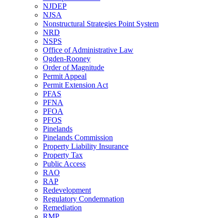
NJDEP
NJSA
Nonstructural Strategies Point System
NRD
NSPS
Office of Administrative Law
Ogden-Rooney
Order of Magnitude
Permit Appeal
Permit Extension Act
PFAS
PFNA
PFOA
PFOS
Pinelands
Pinelands Commission
Property Liability Insurance
Property Tax
Public Access
RAO
RAP
Redevelopment
Regulatory Condemnation
Remediation
RMP