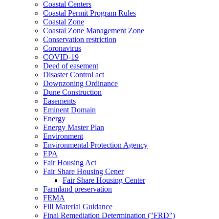
Coastal Centers
Coastal Permit Program Rules
Coastal Zone
Coastal Zone Management Zone
Conservation restriction
Coronavirus
COVID-19
Deed of easement
Disaster Control act
Downzoning Ordinance
Dune Construction
Easements
Eminent Domain
Energy
Energy Master Plan
Environment
Environmental Protection Agency
EPA
Fair Housing Act
Fair Share Housing Cener
Fair Share Housing Center
Farmland preservation
FEMA
Fill Material Guidance
Final Remediation Determination ("FRD")