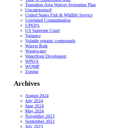
Transition Area Waiver Averaging Plan
Uncategorized
United States Fish & Wildlife Service
Unrelated Contamination
UPEPA
US Supreme Court
Variance
Volatile organic compounds
Waiver Rule
Wastewater
Waterfront Developent
WPQA
WQMP
Zoning
Archives
August 2024
July 2024
June 2024
May 2024
November 2023
September 2023
July 2023