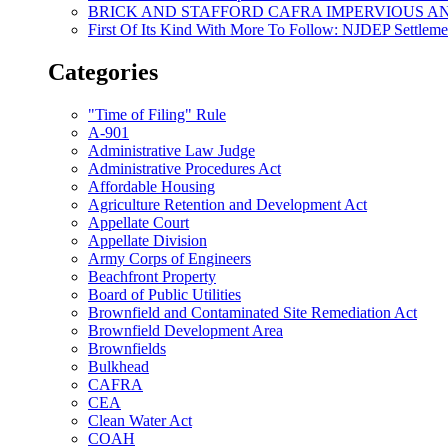
BRICK AND STAFFORD CAFRA IMPERVIOUS A
First Of Its Kind With More To Follow: NJDEP Settlem
Categories
"Time of Filing" Rule
A-901
Administrative Law Judge
Administrative Procedures Act
Affordable Housing
Agriculture Retention and Development Act
Appellate Court
Appellate Division
Army Corps of Engineers
Beachfront Property
Board of Public Utilities
Brownfield and Contaminated Site Remediation Act
Brownfield Development Area
Brownfields
Bulkhead
CAFRA
CEA
Clean Water Act
COAH