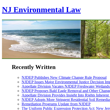
NJ Environmental Law
Recently Written
NJDEP Publishes New Climate Change Rule Proposal
NJDEP Issues Major Environmental Justice Decision Imp
Appellate Division Vacates NJDEP Freshwater Wetlan
NJDEP Proposes Bald Eagle Removal and Other Changes
Appellate Division Provides Insight Into Rights Inherent
NJDEP Adopts More Stringent Residential Soil Remediat
Remediation Programs Update from NJDEP
The Uniform Public Expression Protection Act: New Jer