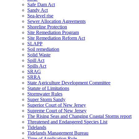
Safe Dam Act
Sandy Act
Sea-level rise
Sewer Allocation Agreements
Shoreline Protection
Site Remediation Program
Site Remediation Reform Act
SLAPP
Soil remediation
Solid Waste
Spill Act
Spills Act
SRAG
SRRA
State Agriculture Development Committee
Statute of Limitations
Stormwater Rules
Super Storm Sandy
Superior Court of New Jersey
Supreme Court of New Jersey
The Rising Seas and Changing Coastal Storms report
Threatened and Endangered Species List
Tidelands
Tidelands Management Bureau
Time of Application Rule