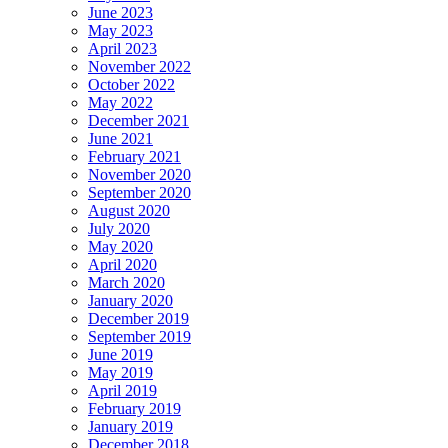
June 2023
May 2023
April 2023
November 2022
October 2022
May 2022
December 2021
June 2021
February 2021
November 2020
September 2020
August 2020
July 2020
May 2020
April 2020
March 2020
January 2020
December 2019
September 2019
June 2019
May 2019
April 2019
February 2019
January 2019
December 2018