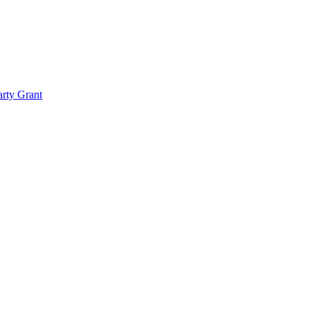
rty Grant