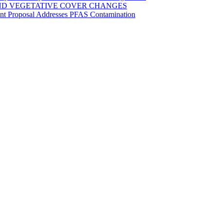
ND VEGETATIVE COVER CHANGES
ent Proposal Addresses PFAS Contamination