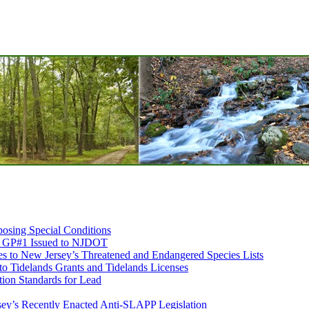
osing Special Conditions
ds GP#1 Issued to NJDOT
 to New Jersey’s Threatened and Endangered Species Lists
 to Tidelands Grants and Tidelands Licenses
ion Standards for Lead
sey’s Recently Enacted Anti-SLAPP Legislation