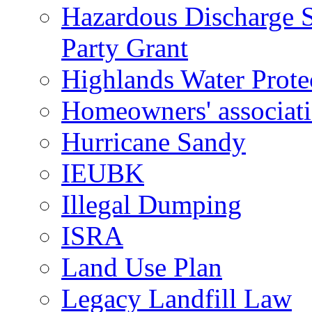
Hazardous Discharge S
Party Grant
Highlands Water Prote
Homeowners' associat
Hurricane Sandy
IEUBK
Illegal Dumping
ISRA
Land Use Plan
Legacy Landfill Law