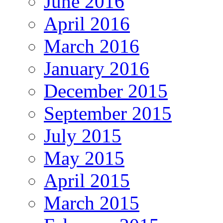
June 2016
April 2016
March 2016
January 2016
December 2015
September 2015
July 2015
May 2015
April 2015
March 2015