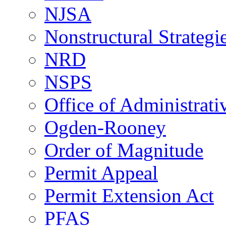
NJSA
Nonstructural Strategi
NRD
NSPS
Office of Administrat
Ogden-Rooney
Order of Magnitude
Permit Appeal
Permit Extension Act
PFAS