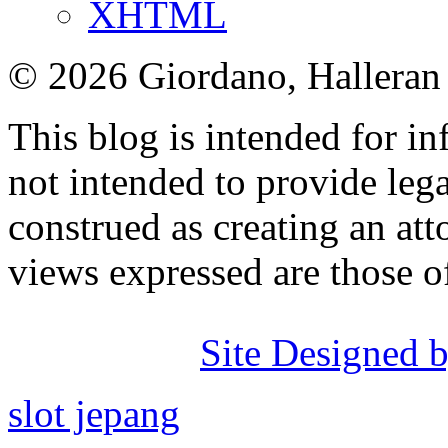
XHTML
© 2026 Giordano, Halleran 
This blog is intended for in
not intended to provide lega
construed as creating an att
views expressed are those o
Site Designed b
slot jepang