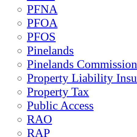
PFNA
PFOA
PFOS
Pinelands
Pinelands Commissio
Property Liability Ins
Property Tax
Public Access
RAO
RAP