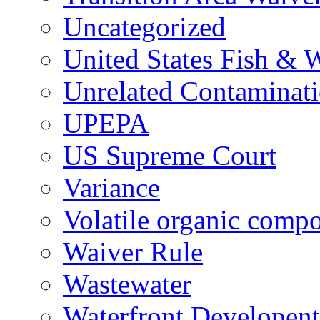
Uncategorized
United States Fish & W
Unrelated Contaminat
UPEPA
US Supreme Court
Variance
Volatile organic comp
Waiver Rule
Wastewater
Waterfront Developent