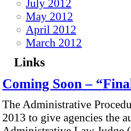
July 2012
May 2012
April 2012
March 2012
Links
Coming Soon – “Fina
The Administrative Proced
2013 to give agencies the au
Administrative Law Judge (