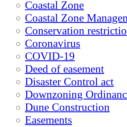
Coastal Zone
Coastal Zone Manage
Conservation restricti
Coronavirus
COVID-19
Deed of easement
Disaster Control act
Downzoning Ordinanc
Dune Construction
Easements