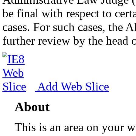
be final with respect to cert
cases. For such cases, the A
further review by the head 
Add Web Slice
About
This is an area on your w