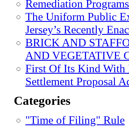
Remediation Program
The Uniform Public Ex
Jersey’s Recently Ena
BRICK AND STAFF
AND VEGETATIVE 
First Of Its Kind Wit
Settlement Proposal 
Categories
"Time of Filing" Rule