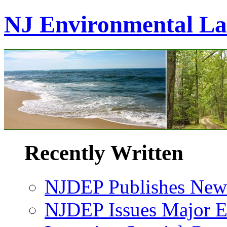
NJ Environmental L
Recently Written
NJDEP Publishes New 
NJDEP Issues Major En