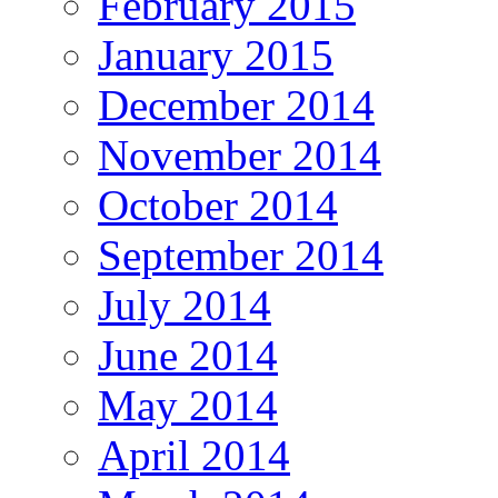
February 2015
January 2015
December 2014
November 2014
October 2014
September 2014
July 2014
June 2014
May 2014
April 2014