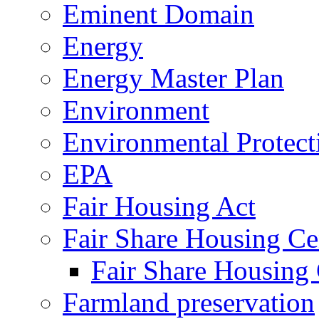
Eminent Domain
Energy
Energy Master Plan
Environment
Environmental Protec
EPA
Fair Housing Act
Fair Share Housing Ce
Fair Share Housing 
Farmland preservation