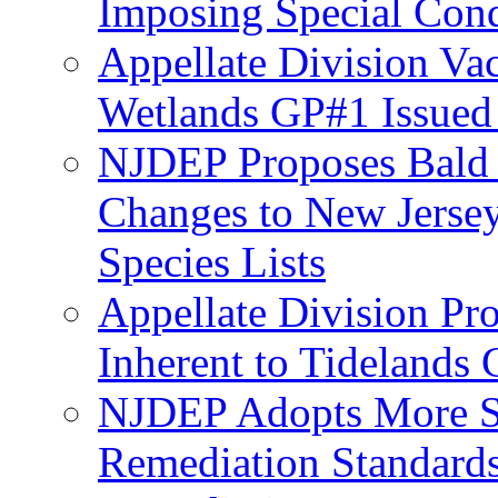
Imposing Special Cond
Appellate Division Va
Wetlands GP#1 Issue
NJDEP Proposes Bald 
Changes to New Jerse
Species Lists
Appellate Division Pro
Inherent to Tidelands 
NJDEP Adopts More Str
Remediation Standards