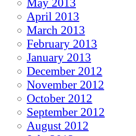
May 2013
April 2013
March 2013
February 2013
January 2013
December 2012
November 2012
October 2012
September 2012
August 2012