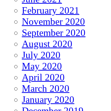
February 2021
November 2020
September 2020
August 2020
July 2020
May 2020
April 2020
March 2020
January 2020
December 2019