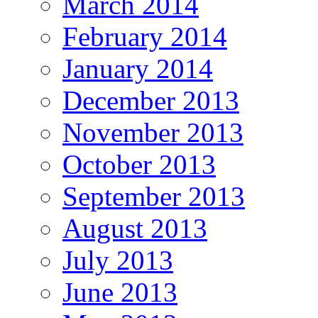
March 2014
February 2014
January 2014
December 2013
November 2013
October 2013
September 2013
August 2013
July 2013
June 2013