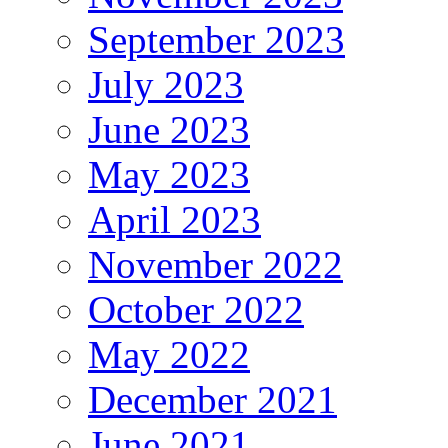
September 2023
July 2023
June 2023
May 2023
April 2023
November 2022
October 2022
May 2022
December 2021
June 2021