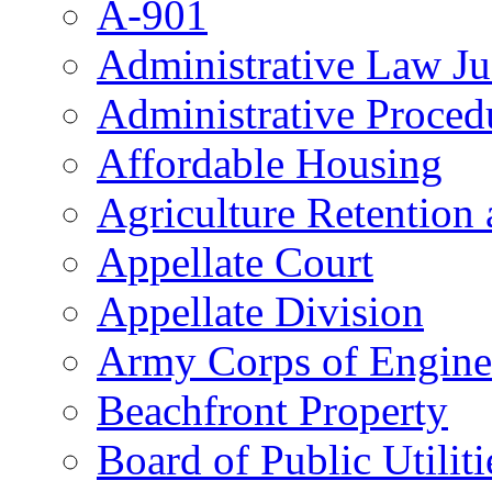
A-901
Administrative Law J
Administrative Proced
Affordable Housing
Agriculture Retention
Appellate Court
Appellate Division
Army Corps of Engine
Beachfront Property
Board of Public Utiliti