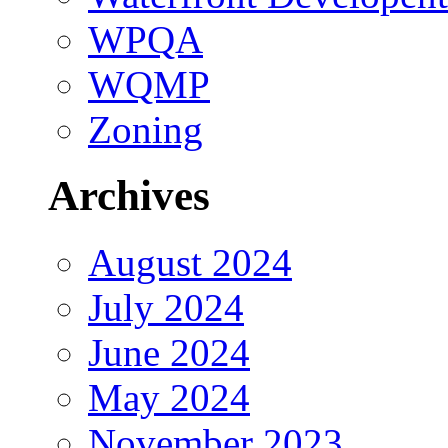
WPQA
WQMP
Zoning
Archives
August 2024
July 2024
June 2024
May 2024
November 2023