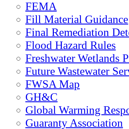
FEMA
Fill Material Guidance
Final Remediation De
Flood Hazard Rules
Freshwater Wetlands P
Future Wastewater Ser
FWSA Map
GH&C
Global Warming Respo
Guaranty Association