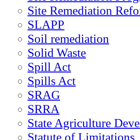
Site Remediation Ref
SLAPP
Soil remediation
Solid Waste
Spill Act
Spills Act
SRAG
SRRA
State Agriculture De
Statute of Limitations