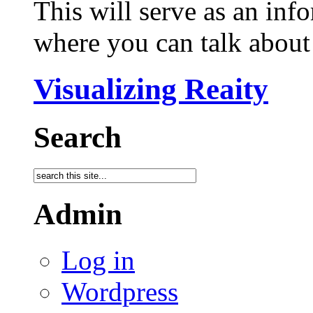
This will serve as an inf
where you can talk about 
Visualizing Reaity
Search
Admin
Log in
Wordpress