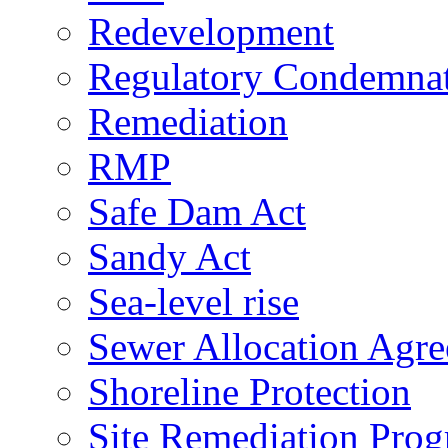
Redevelopment
Regulatory Condemna
Remediation
RMP
Safe Dam Act
Sandy Act
Sea-level rise
Sewer Allocation Agr
Shoreline Protection
Site Remediation Pro