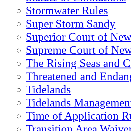
Stormwater Rules
Super Storm Sandy
Superior Court of New
Supreme Court of New
The Rising Seas and C
Threatened and Endang
Tidelands
Tidelands Managemen
Time of Application R
Transition Area Waive