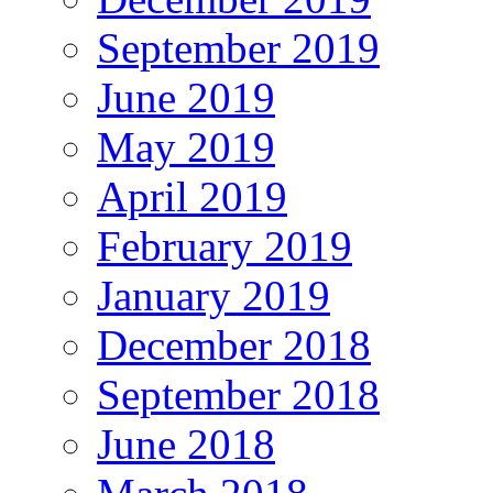
September 2019
June 2019
May 2019
April 2019
February 2019
January 2019
December 2018
September 2018
June 2018