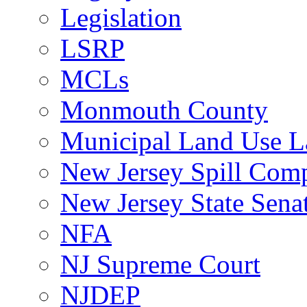
Legislation
LSRP
MCLs
Monmouth County
Municipal Land Use 
New Jersey Spill Comp
New Jersey State Sen
NFA
NJ Supreme Court
NJDEP