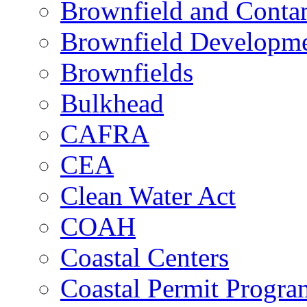
Brownfield and Contam
Brownfield Developme
Brownfields
Bulkhead
CAFRA
CEA
Clean Water Act
COAH
Coastal Centers
Coastal Permit Progra