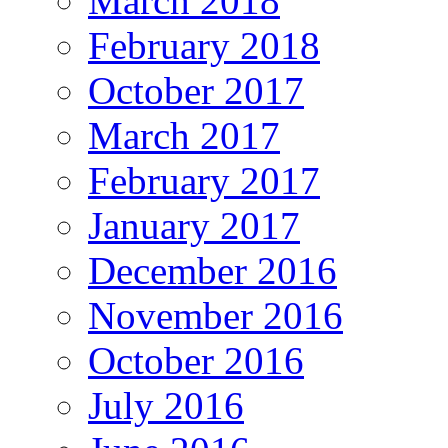
March 2018
February 2018
October 2017
March 2017
February 2017
January 2017
December 2016
November 2016
October 2016
July 2016