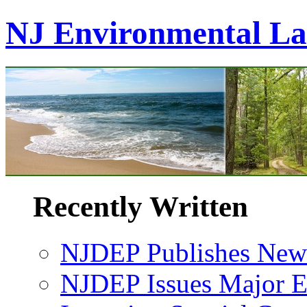
NJ Environmental L
Recently Written
NJDEP Publishes New 
NJDEP Issues Major En