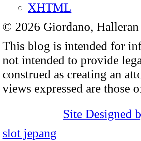
XHTML
© 2026 Giordano, Halleran 
This blog is intended for in
not intended to provide lega
construed as creating an att
views expressed are those o
Site Designed b
slot jepang