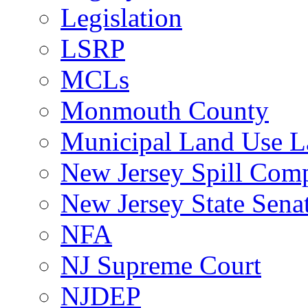
Legislation
LSRP
MCLs
Monmouth County
Municipal Land Use 
New Jersey Spill Comp
New Jersey State Sen
NFA
NJ Supreme Court
NJDEP