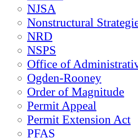
NJSA
Nonstructural Strategi
NRD
NSPS
Office of Administrat
Ogden-Rooney
Order of Magnitude
Permit Appeal
Permit Extension Act
PFAS