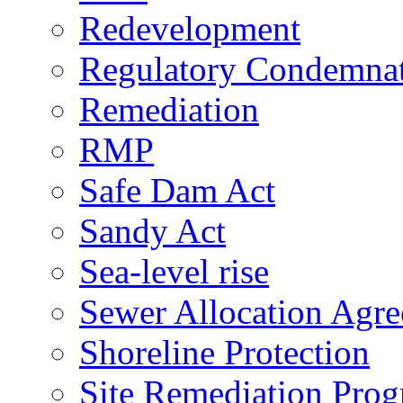
Redevelopment
Regulatory Condemna
Remediation
RMP
Safe Dam Act
Sandy Act
Sea-level rise
Sewer Allocation Agr
Shoreline Protection
Site Remediation Pro