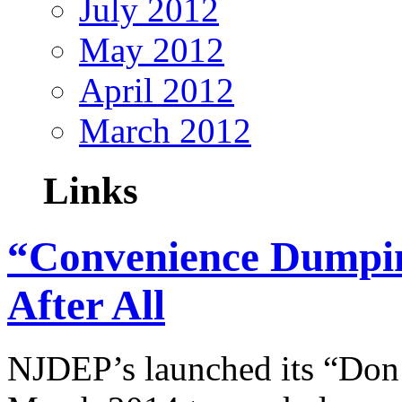
July 2012
May 2012
April 2012
March 2012
Links
“Convenience Dumpin
After All
NJDEP’s launched its “Don’t