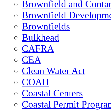
Brownfield and Contam
Brownfield Developme
Brownfields
Bulkhead
CAFRA
CEA
Clean Water Act
COAH
Coastal Centers
Coastal Permit Progra