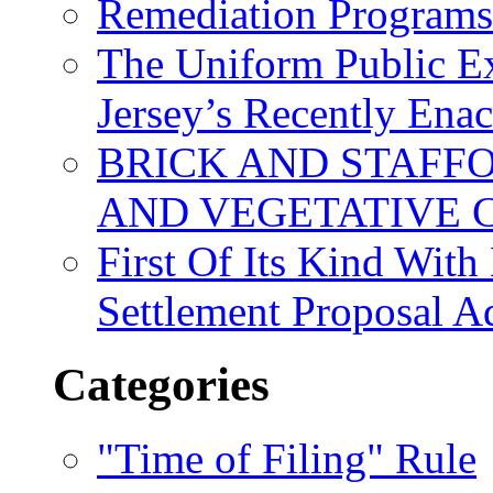
Remediation Program
The Uniform Public Ex
Jersey’s Recently Ena
BRICK AND STAFF
AND VEGETATIVE 
First Of Its Kind Wit
Settlement Proposal 
Categories
"Time of Filing" Rule