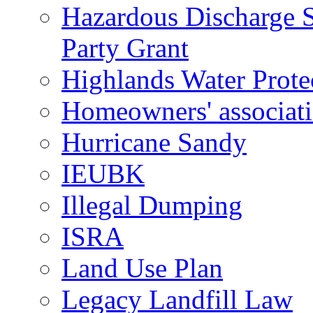
Hazardous Discharge S
Party Grant
Highlands Water Prote
Homeowners' associat
Hurricane Sandy
IEUBK
Illegal Dumping
ISRA
Land Use Plan
Legacy Landfill Law