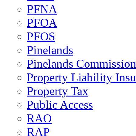
PFNA
PFOA
PFOS
Pinelands
Pinelands Commissio
Property Liability Ins
Property Tax
Public Access
RAO
RAP