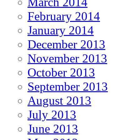
March 2014
February 2014
January 2014
December 2013
November 2013
October 2013
September 2013
August 2013
July 2013
June 2013