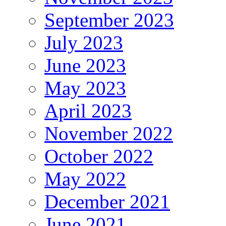
September 2023
July 2023
June 2023
May 2023
April 2023
November 2022
October 2022
May 2022
December 2021
June 2021