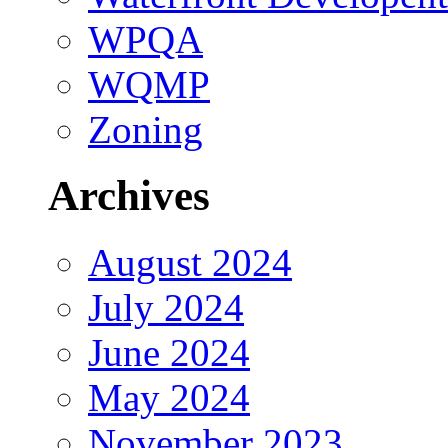
WPQA
WQMP
Zoning
Archives
August 2024
July 2024
June 2024
May 2024
November 2023