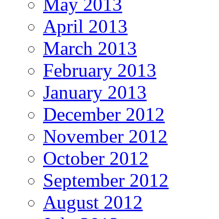
May 2013
April 2013
March 2013
February 2013
January 2013
December 2012
November 2012
October 2012
September 2012
August 2012