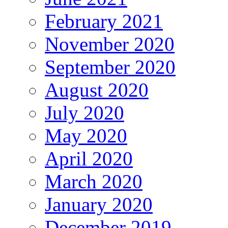
February 2021
November 2020
September 2020
August 2020
July 2020
May 2020
April 2020
March 2020
January 2020
December 2019