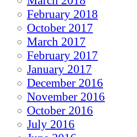
March 2018
February 2018
October 2017
March 2017
February 2017
January 2017
December 2016
November 2016
October 2016
July 2016