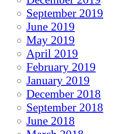
September 2019
June 2019
May 2019
April 2019
February 2019
January 2019
December 2018
September 2018
June 2018