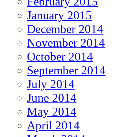
February 2015
January 2015
December 2014
November 2014
October 2014
September 2014
July 2014
June 2014
May 2014
April 2014