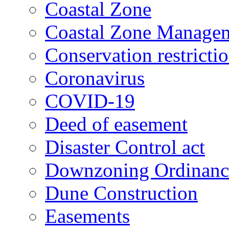
Coastal Zone
Coastal Zone Manage
Conservation restricti
Coronavirus
COVID-19
Deed of easement
Disaster Control act
Downzoning Ordinanc
Dune Construction
Easements