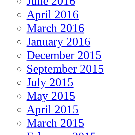
June 2016
April 2016
March 2016
January 2016
December 2015
September 2015
July 2015
May 2015
April 2015
March 2015