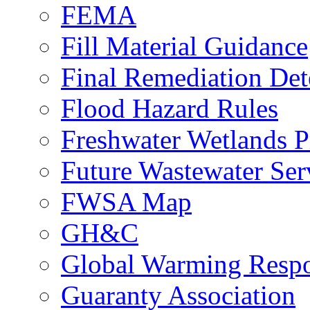
FEMA
Fill Material Guidance
Final Remediation De
Flood Hazard Rules
Freshwater Wetlands P
Future Wastewater Ser
FWSA Map
GH&C
Global Warming Respo
Guaranty Association