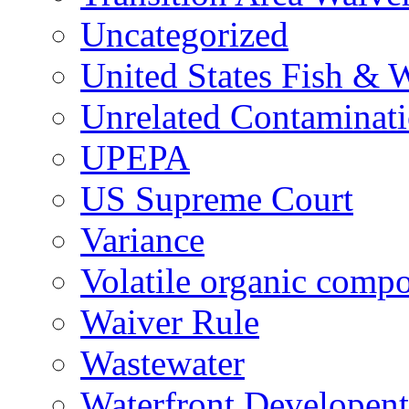
Uncategorized
United States Fish & W
Unrelated Contaminat
UPEPA
US Supreme Court
Variance
Volatile organic comp
Waiver Rule
Wastewater
Waterfront Developent