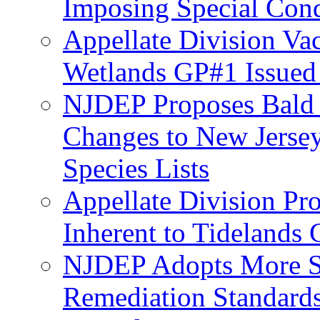
Imposing Special Cond
Appellate Division Va
Wetlands GP#1 Issue
NJDEP Proposes Bald 
Changes to New Jerse
Species Lists
Appellate Division Pro
Inherent to Tidelands 
NJDEP Adopts More Str
Remediation Standards