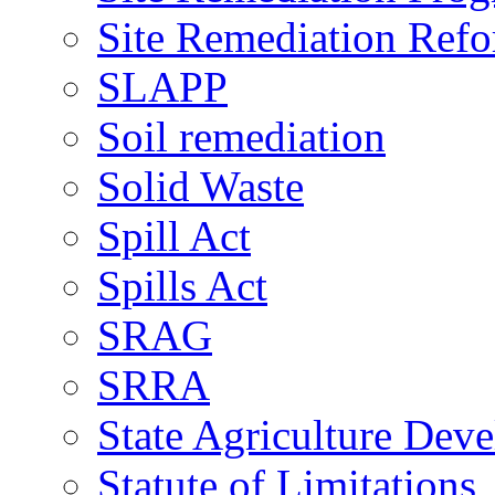
Site Remediation Ref
SLAPP
Soil remediation
Solid Waste
Spill Act
Spills Act
SRAG
SRRA
State Agriculture De
Statute of Limitations