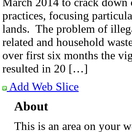
March 2014 to crack down o
practices, focusing particul
lands. The problem of illeg
related and household waste 
over first six months the vi
resulted in 20 […]
Add Web Slice
About
This is an area on your w