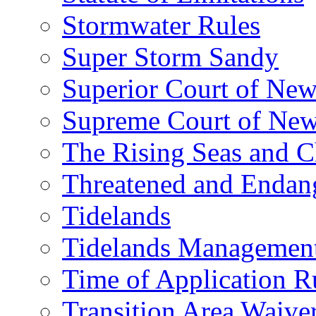
Stormwater Rules
Super Storm Sandy
Superior Court of New
Supreme Court of New
The Rising Seas and C
Threatened and Endang
Tidelands
Tidelands Managemen
Time of Application R
Transition Area Waive