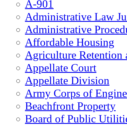
A-901
Administrative Law J
Administrative Proced
Affordable Housing
Agriculture Retention
Appellate Court
Appellate Division
Army Corps of Engine
Beachfront Property
Board of Public Utiliti