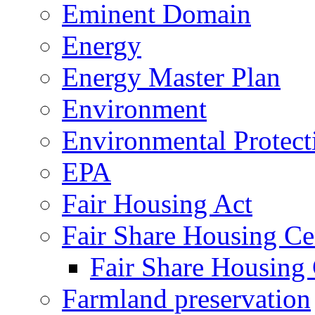
Eminent Domain
Energy
Energy Master Plan
Environment
Environmental Protec
EPA
Fair Housing Act
Fair Share Housing Ce
Fair Share Housing 
Farmland preservation