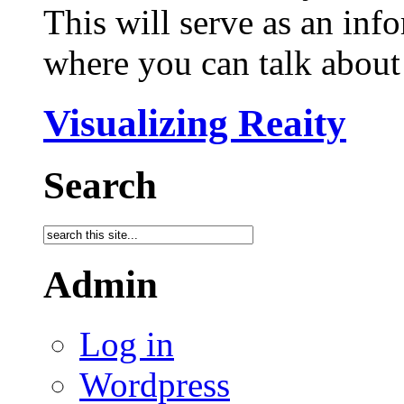
This will serve as an inf
where you can talk about 
Visualizing Reaity
Search
Admin
Log in
Wordpress